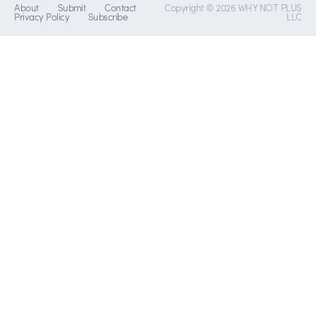
About
Submit
Contact
Copyright © 2026 WHY NOT PLUS
Privacy Policy
Subscribe
LLC