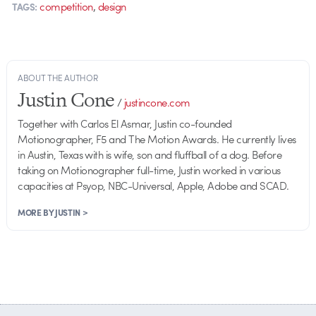
,
competition
design
TAGS:
ABOUT THE AUTHOR
Justin Cone
/
justincone.com
Together with Carlos El Asmar, Justin co-founded
Motionographer, F5 and The Motion Awards. He currently lives
in Austin, Texas with is wife, son and fluffball of a dog. Before
taking on Motionographer full-time, Justin worked in various
capacities at Psyop, NBC-Universal, Apple, Adobe and SCAD.
MORE BY JUSTIN >