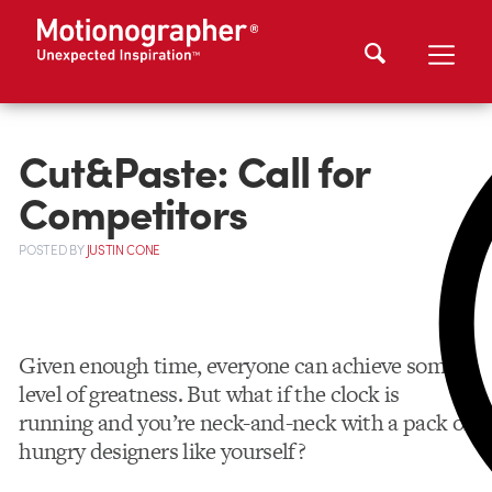
Cut&Paste: Call for
Competitors
POSTED
BY
JUSTIN CONE
Given enough time, everyone can achieve some
level of greatness. But what if the clock is
running and you’re neck-and-neck with a pack of
hungry designers like yourself?