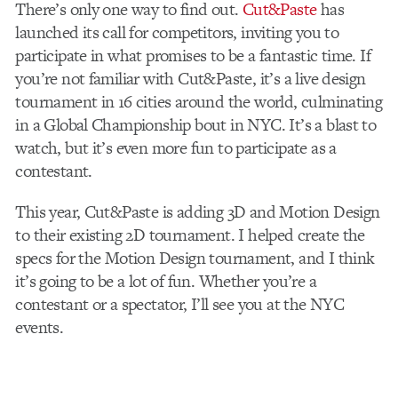
There’s only one way to find out.
Cut&Paste
has
launched its call for competitors, inviting you to
participate in what promises to be a fantastic time. If
you’re not familiar with Cut&Paste, it’s a live design
tournament in 16 cities around the world, culminating
in a Global Championship bout in NYC. It’s a blast to
watch, but it’s even more fun to participate as a
contestant.
This year, Cut&Paste is adding 3D and Motion Design
to their existing 2D tournament. I helped create the
specs for the Motion Design tournament, and I think
it’s going to be a lot of fun. Whether you’re a
contestant or a spectator, I’ll see you at the NYC
events.