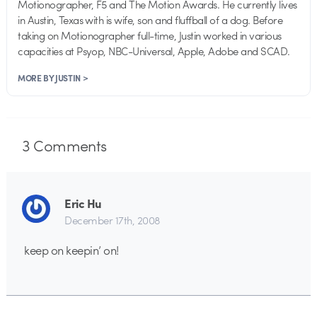
Motionographer, F5 and The Motion Awards. He currently lives
in Austin, Texas with is wife, son and fluffball of a dog. Before
taking on Motionographer full-time, Justin worked in various
capacities at Psyop, NBC-Universal, Apple, Adobe and SCAD.
MORE BY JUSTIN >
3
Comments
Eric Hu
December 17th, 2008
keep on keepin’ on!