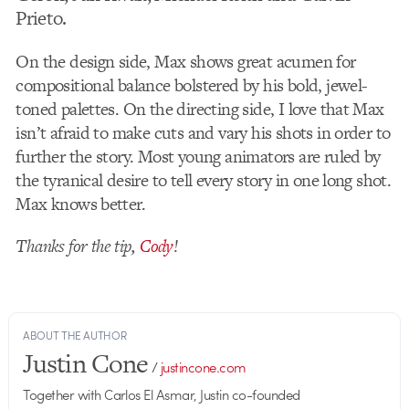
Prieto.
On the design side, Max shows great acumen for
compositional balance bolstered by his bold, jewel-
toned palettes. On the directing side, I love that Max
isn’t afraid to make cuts and vary his shots in order to
further the story. Most young animators are ruled by
the tyranical desire to tell every story in one long shot.
Max knows better.
Thanks for the tip,
Cody
!
ABOUT THE AUTHOR
Justin Cone
/
justincone.com
Together with Carlos El Asmar, Justin co-founded