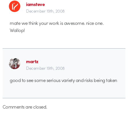
iamsteve
December 19th, 2008
mate we think your work is awesome. nice one.
Wallop!
martz
December 19th, 2008
good to see some serious variety and risks being taken
Comments are closed.