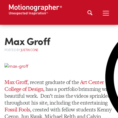
Max Groff
POSTED
BY
JUSTIN CONE
Max Groff
, recent graduate of the
Art Center
College of Design
, has a portfolio brimming with
beautiful work. Don’t miss the videos sprinkled
throughout his site, including the entertaining
Fossil Fools
, created with fellow students Kenny
Ceron, Jun Kwak, Michael Relth and Calvin