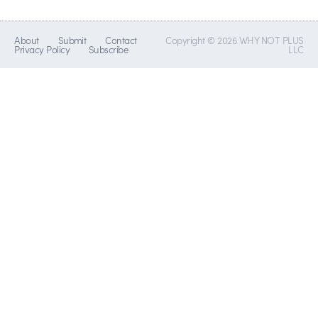
About
Submit
Contact
Copyright © 2026 WHY NOT PLUS
Privacy Policy
Subscribe
LLC