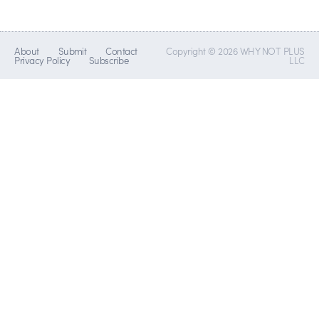
About
Submit
Contact
Copyright © 2026 WHY NOT PLUS
Privacy Policy
Subscribe
LLC