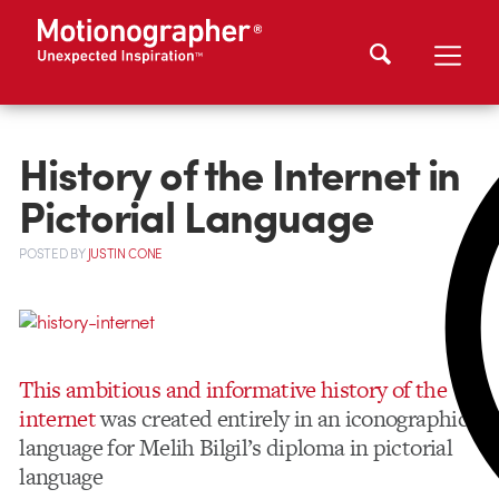
History of the Internet in
Pictorial Language
POSTED
BY
JUSTIN CONE
This ambitious and informative history of the
internet
was created entirely in an iconographic
language for Melih Bilgil’s diploma in pictorial
language