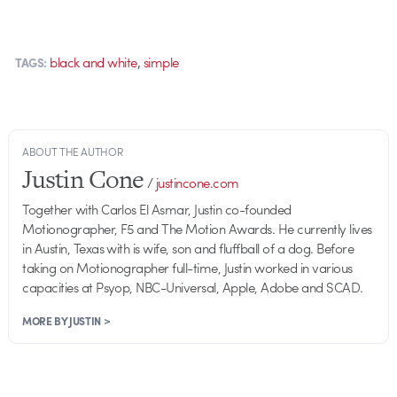
,
black and white
simple
TAGS:
ABOUT THE AUTHOR
Justin Cone
/
justincone.com
Together with Carlos El Asmar, Justin co-founded
Motionographer, F5 and The Motion Awards. He currently lives
in Austin, Texas with is wife, son and fluffball of a dog. Before
taking on Motionographer full-time, Justin worked in various
capacities at Psyop, NBC-Universal, Apple, Adobe and SCAD.
MORE BY JUSTIN >