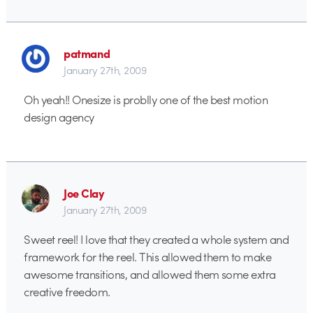
patmand
January 27th, 2009
Oh yeah!! Onesize is problly one of the best motion
design agency
Joe Clay
January 27th, 2009
Sweet reel! I love that they created a whole system and
framework for the reel. This allowed them to make
awesome transitions, and allowed them some extra
creative freedom.