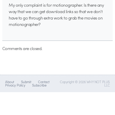
My only complaint is for motionographer. Is there any
way that we can get download links so that we don’t
have to go through extra work to grab the movies on
motionographer?
Comments are closed.
About
Submit
Contact
Copyright © 2026 WHY NOT PLUS
Privacy Policy
Subscribe
LLC