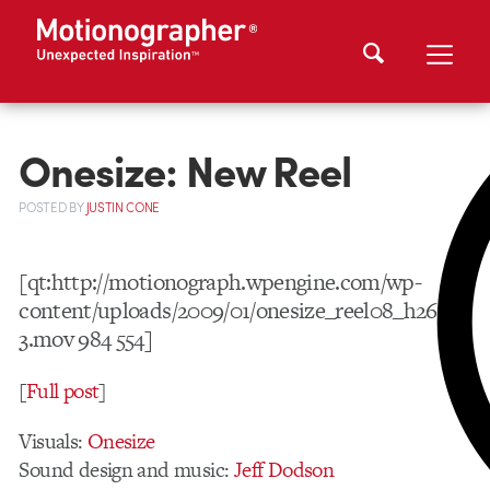
Onesize: New Reel
POSTED
BY
JUSTIN CONE
[qt:http://motionograph.wpengine.com/wp-
content/uploads/2009/01/onesize_reel08_h264-
3.mov 984 554]
[
Full post
]
Visuals:
Onesize
Sound design and music:
Jeff Dodson