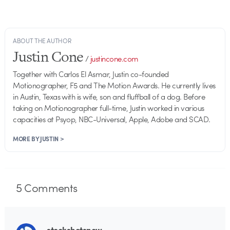
ABOUT THE AUTHOR
Justin Cone
/
justincone.com
Together with Carlos El Asmar, Justin co-founded
Motionographer, F5 and The Motion Awards. He currently lives
in Austin, Texas with is wife, son and fluffball of a dog. Before
taking on Motionographer full-time, Justin worked in various
capacities at Psyop, NBC-Universal, Apple, Adobe and SCAD.
MORE BY JUSTIN >
5
Comments
stockshotsnow