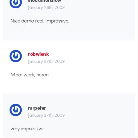
January 26th, 2009
Nice demo reel. Impressive.
robwienk
January 27th, 2009
Mooi werk, heren!
mrpeter
January 27th, 2009
very impressive…