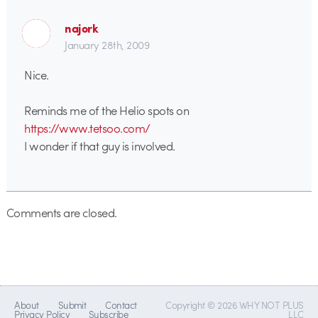
najork
January 28th, 2009
Nice.
Reminds me of the Helio spots on
https://www.tetsoo.com/
I wonder if that guy is involved.
Comments are closed.
About
Submit
Contact
Copyright © 2026 WHY NOT PLUS
Privacy Policy
Subscribe
LLC