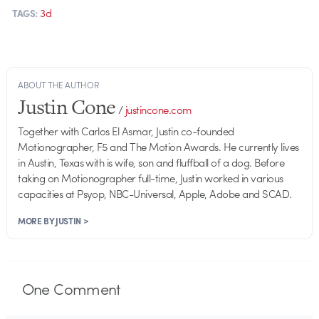
3d
TAGS:
ABOUT THE AUTHOR
Justin Cone
/
justincone.com
Together with Carlos El Asmar, Justin co-founded
Motionographer, F5 and The Motion Awards. He currently lives
in Austin, Texas with is wife, son and fluffball of a dog. Before
taking on Motionographer full-time, Justin worked in various
capacities at Psyop, NBC-Universal, Apple, Adobe and SCAD.
MORE BY JUSTIN >
One
Comment