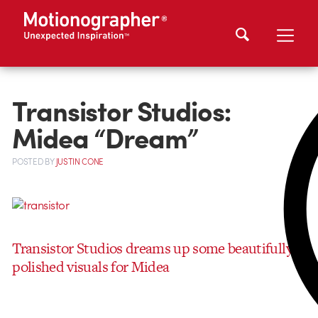
Transistor Studios:
Midea “Dream”
POSTED
BY
JUSTIN CONE
Transistor Studios dreams up some beautifully
polished visuals for Midea