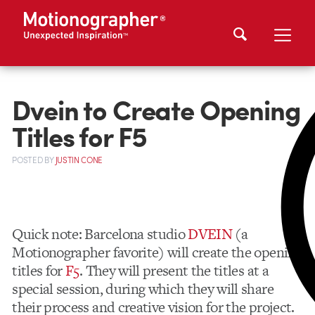
Dvein to Create Opening
Titles for F5
POSTED
BY
JUSTIN CONE
Quick note: Barcelona studio
DVEIN
(a
Motionographer favorite) will create the opening
titles for
F5
. They will present the titles at a
special session, during which they will share
their process and creative vision for the project.