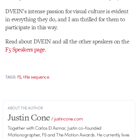
DVEIN’s intense passion for visual culture is evident
in everything they do, and I am thrilled for them to
participate in this way.
Read about DVEIN and all the other speakers on the
F5 Speakers page
.
,
f5
title sequence
TAGS:
ABOUT THE AUTHOR
Justin Cone
/
justincone.com
Together with Carlos El Asmar, Justin co-founded
Motionographer, F5 and The Motion Awards. He currently lives