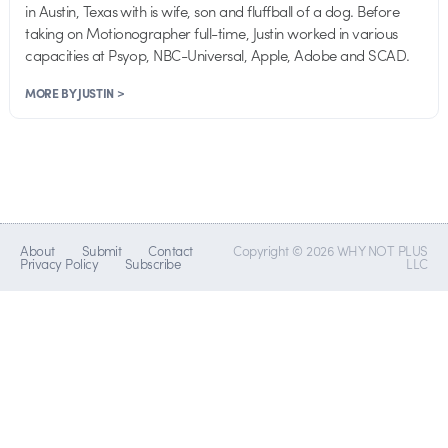
in Austin, Texas with is wife, son and fluffball of a dog. Before
taking on Motionographer full-time, Justin worked in various
capacities at Psyop, NBC-Universal, Apple, Adobe and SCAD.
MORE BY JUSTIN >
About
Submit
Contact
Copyright © 2026 WHY NOT PLUS
Privacy Policy
Subscribe
LLC