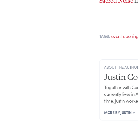
Sacred Noise
i
event openin
TAGS:
ABOUT THE AUTHO
Justin C
Together with Ca
currently lives in
time, Justin work
MORE BY JUSTIN >