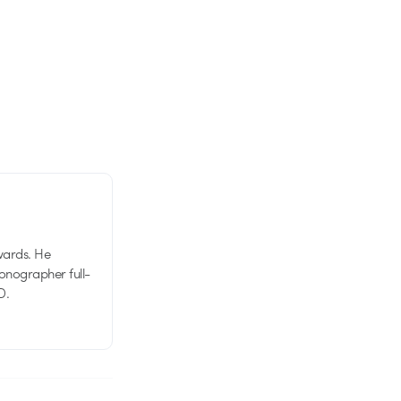
wards. He
tionographer full-
D.