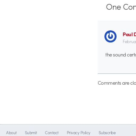
One
Co
Paul 
Februa
the sound cert
Comments are clo
About
Submit
Contact
Privacy Policy
Subscribe