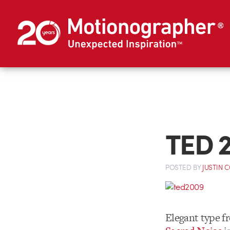
TED 
POSTED
BY
JUSTIN 
Elegant type 