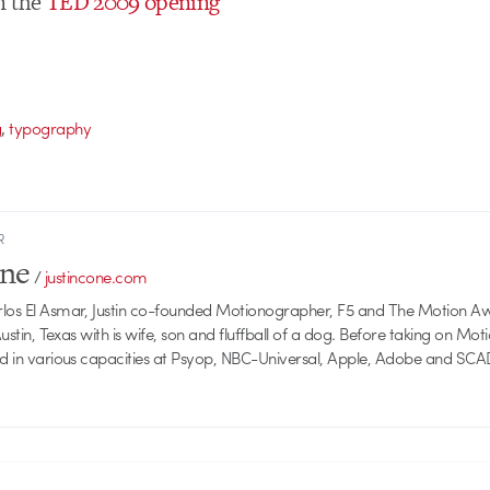
n the
TED 2009 opening
,
g
typography
R
one
/
justincone.com
rlos El Asmar, Justin co-founded Motionographer, F5 and The Motion A
 Austin, Texas with is wife, son and fluffball of a dog. Before taking on Mo
ed in various capacities at Psyop, NBC-Universal, Apple, Adobe and SCA