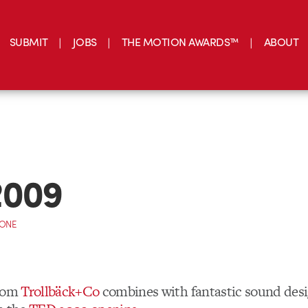
SUBMIT
JOBS
THE MOTION AWARDS™
ABOUT
2009
CONE
from
Trollbäck+Co
combines with fantastic sound des