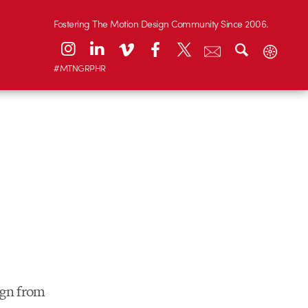
Fostering The Motion Design Community Since 2006.
#MTNGRPHR
ign from