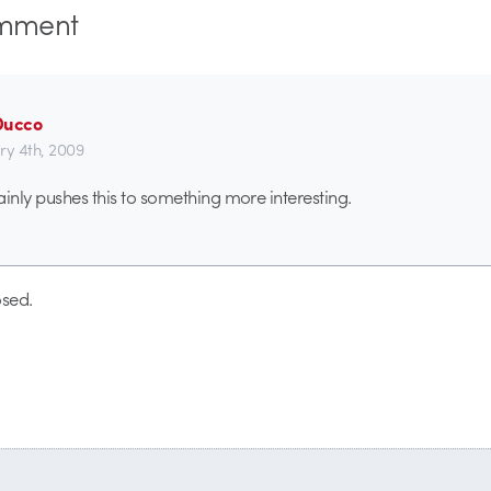
mment
Ducco
ry 4th, 2009
ainly pushes this to something more interesting.
sed.