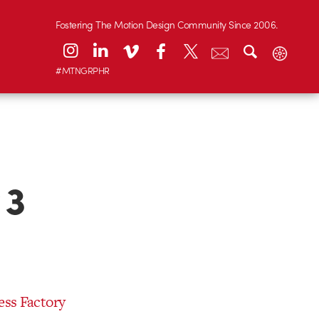
Fostering The Motion Design Community Since 2006.
#MTNGRPHR
 3
ess Factory