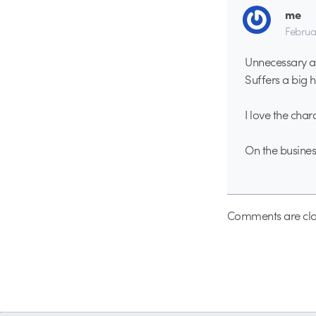
me
Februa
Unnecessary ab
Suffers a big h
I love the char
On the business
Comments are clo