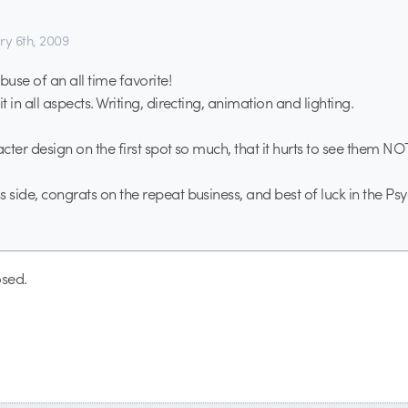
ry 6th, 2009
use of an all time favorite!
it in all aspects. Writing, directing, animation and lighting.
acter design on the first spot so much, that it hurts to see them N
 side, congrats on the repeat business, and best of luck in the Psy
sed.