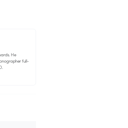
wards. He
tionographer full-
D.