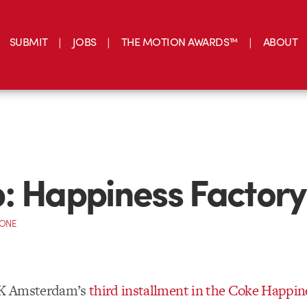
SUBMIT
JOBS
THE MOTION AWARDS™
ABOUT
: Happiness Factory
CONE
K Amsterdam’s
third installment in the Coke Happin