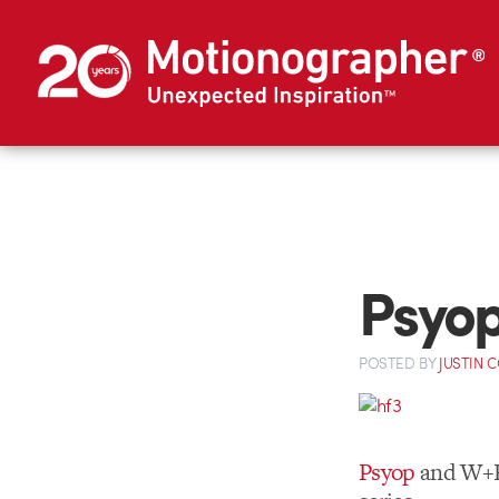
Psyop
POSTED
BY
JUSTIN 
Psyop
and W+