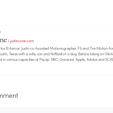
R
one
/
justincone.com
rlos El Asmar, Justin co-founded Motionographer, F5 and The Motion A
 Austin, Texas with is wife, son and fluffball of a dog. Before taking on Mo
ed in various capacities at Psyop, NBC-Universal, Apple, Adobe and SCA
mment