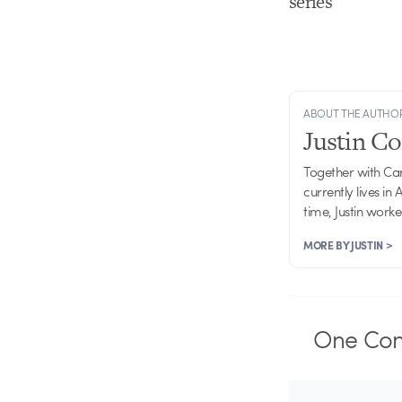
series
ABOUT THE AUTHO
Justin C
Together with Ca
currently lives in
time, Justin work
MORE BY JUSTIN >
One
Co