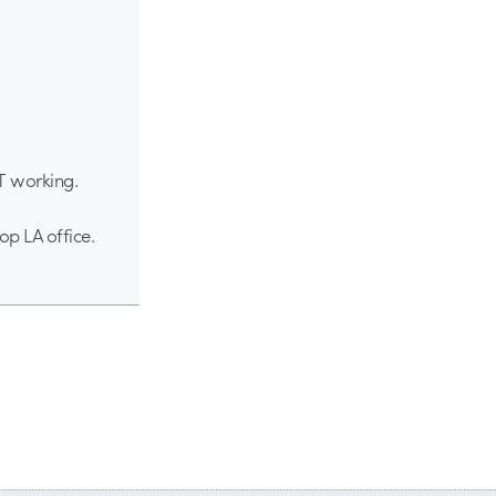
OT working.
op LA office.