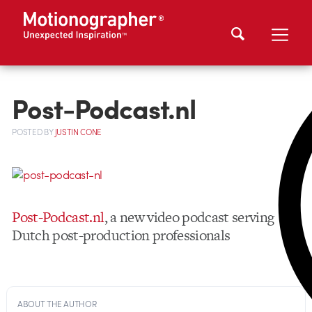
Post-Podcast.nl
POSTED
BY
JUSTIN CONE
Post-Podcast.nl
, a new video podcast serving
Dutch post-production professionals
ABOUT THE AUTHOR