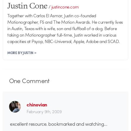
Justin Cone
/
justincone.com
Together with Carlos El Asmar, Justin co-founded
Motionographer, F5 and The Motion Awards. He currently lives
in Austin, Texas with is wife, son and fluffball of a dog. Before
taking on Motionographer full-time, Justin worked in various
capacities at Psyop, NBC-Universal, Apple, Adobe and SCAD.
MORE BY JUSTIN >
One
Comment
chinovian
February 9th, 2009
excellent resource. bookmarked and watching…