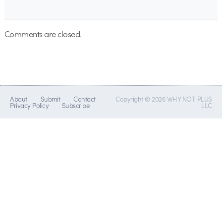
Comments are closed.
About
Submit
Contact
Copyright © 2026 WHY NOT PLUS
Privacy Policy
Subscribe
LLC