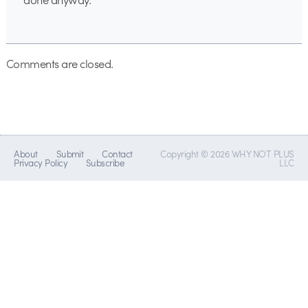
Comments are closed.
About
Submit
Contact
Copyright © 2026 WHY NOT PLUS
Privacy Policy
Subscribe
LLC