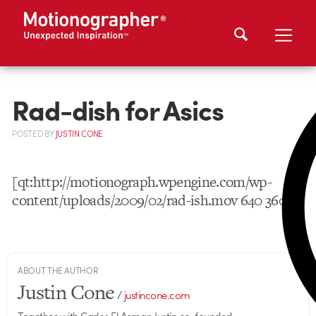
Rad-dish for Asics
POSTED
BY
JUSTIN CONE
[qt:http://motionograph.wpengine.com/wp-
content/uploads/2009/02/rad-ish.mov 640 360]
ABOUT THE AUTHOR
Justin Cone
/
justincone.com
Together with Carlos El Asmar, Justin co-founded