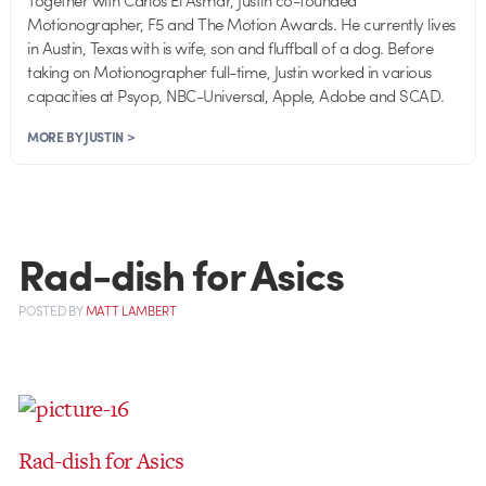
Motionographer, F5 and The Motion Awards. He currently lives
in Austin, Texas with is wife, son and fluffball of a dog. Before
taking on Motionographer full-time, Justin worked in various
capacities at Psyop, NBC-Universal, Apple, Adobe and SCAD.
MORE BY JUSTIN >
Rad-dish for Asics
POSTED
BY
MATT LAMBERT
Rad-dish for Asics