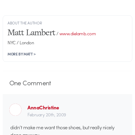
ABOUT THE AUTHOR
Matt Lambert
/
www.dielamb.com
NYC / London
MORE BY MATT >
One
Comment
AnnaChristine
February 20th, 2009
didn’t make me want those shoes, but really nicely
done anyway.