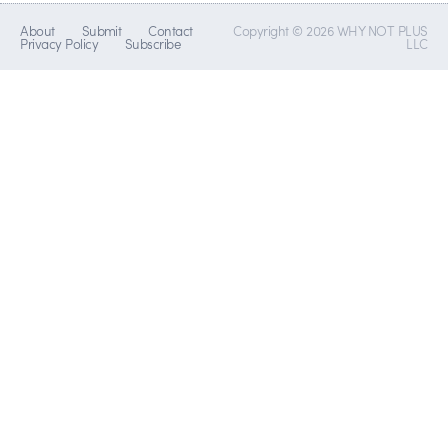
About
Submit
Contact
Copyright © 2026 WHY NOT PLUS
Privacy Policy
Subscribe
LLC