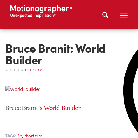
Bruce Branit: World
Builder
POSTED
BY
JUSTIN CONE
Bruce Branit’s
World Builder
,
3d
short film
TAGS: