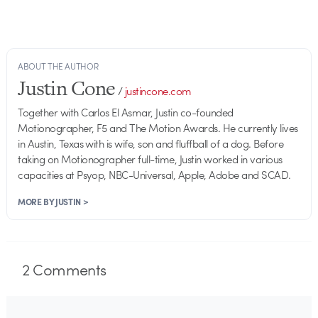
ABOUT THE AUTHOR
Justin Cone
/
justincone.com
Together with Carlos El Asmar, Justin co-founded
Motionographer, F5 and The Motion Awards. He currently lives
in Austin, Texas with is wife, son and fluffball of a dog. Before
taking on Motionographer full-time, Justin worked in various
capacities at Psyop, NBC-Universal, Apple, Adobe and SCAD.
MORE BY JUSTIN >
2
Comments