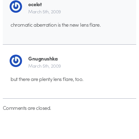
ocelot
March 5th, 2009
chromatic aberration is the new lens flare.
Gnugnushka
March 5th, 2009
but there are plenty lens flare, too.
Comments are closed.