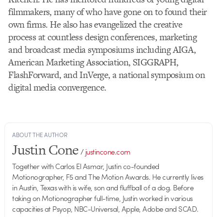
filmmakers, many of who have gone on to found their
own firms. He also has evangelized the creative
process at countless design conferences, marketing
and broadcast media symposiums including AIGA,
American Marketing Association, SIGGRAPH,
FlashForward, and InVerge, a national symposium on
digital media convergence.
ABOUT THE AUTHOR
Justin Cone
/
justincone.com
Together with Carlos El Asmar, Justin co-founded
Motionographer, F5 and The Motion Awards. He currently lives
in Austin, Texas with is wife, son and fluffball of a dog. Before
taking on Motionographer full-time, Justin worked in various
capacities at Psyop, NBC-Universal, Apple, Adobe and SCAD.