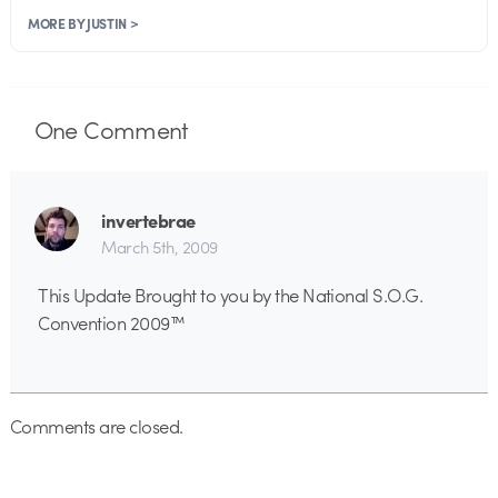
MORE BY JUSTIN >
One
Comment
invertebrae
March 5th, 2009
This Update Brought to you by the National S.O.G.
Convention 2009™
Comments are closed.