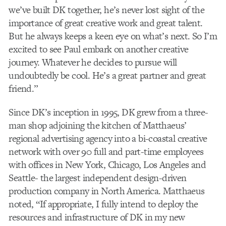
we’ve built DK together, he’s never lost sight of the
importance of great creative work and great talent.
But he always keeps a keen eye on what’s next. So I’m
excited to see Paul embark on another creative
journey. Whatever he decides to pursue will
undoubtedly be cool. He’s a great partner and great
friend.”
Since DK’s inception in 1995, DK grew from a three-
man shop adjoining the kitchen of Matthaeus’
regional advertising agency into a bi-coastal creative
network with over 90 full and part-time employees
with offices in New York, Chicago, Los Angeles and
Seattle- the largest independent design-driven
production company in North America. Matthaeus
noted, “If appropriate, I fully intend to deploy the
resources and infrastructure of DK in my new