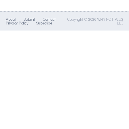
About
Submit
Contact
Copyright © 2026 WHY NOT PLUS
Privacy Policy
Subscribe
LLC