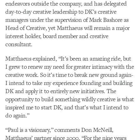
endeavors outside the company, and has delegated
day-to-day creative leadership to DK’s creative
managers under the supervision of Mark Bashore as
Head of Creative, yet Matthaeus will remain a major
interest holder, board member and creative
consultant.
Matthaeus explained, “It’s been an amazing ride, but
I grew to renew my need for greater intimacy with the
creative work. So it’s time to break new ground again-
I intend to take my experience founding and building
DK and apply it to entirely new initiatives. The
opportunity to build something wildly creative is what
inspired me to start DK, and that’s what I intend to
do again.”
“Paul is a visionary,” comments Don McNeill,
Matthaeus’ partner since 2000. “For the nine years