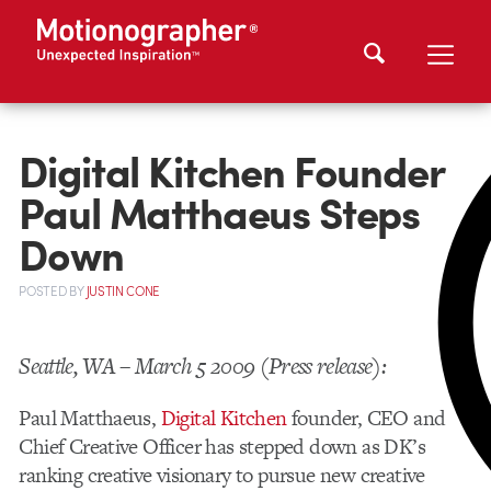
Digital Kitchen Founder
Paul Matthaeus Steps
Down
POSTED
BY
JUSTIN CONE
Seattle, WA – March 5 2009 (Press release):
Paul Matthaeus,
Digital Kitchen
founder, CEO and
Chief Creative Officer has stepped down as DK’s
ranking creative visionary to pursue new creative