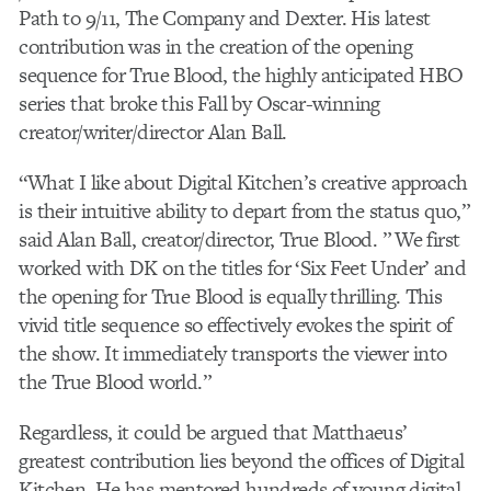
Path to 9/11, The Company and Dexter. His latest
contribution was in the creation of the opening
sequence for True Blood, the highly anticipated HBO
series that broke this Fall by Oscar-winning
creator/writer/director Alan Ball.
“What I like about Digital Kitchen’s creative approach
is their intuitive ability to depart from the status quo,”
said Alan Ball, creator/director, True Blood. ” We first
worked with DK on the titles for ‘Six Feet Under’ and
the opening for True Blood is equally thrilling. This
vivid title sequence so effectively evokes the spirit of
the show. It immediately transports the viewer into
the True Blood world.”
Regardless, it could be argued that Matthaeus’
greatest contribution lies beyond the offices of Digital
Kitchen. He has mentored hundreds of young digital