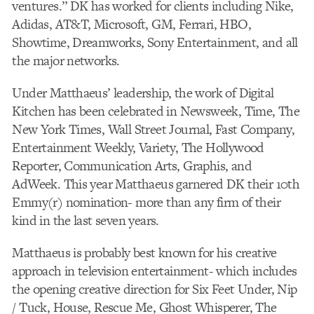
ventures.” DK has worked for clients including Nike,
Adidas, AT&T, Microsoft, GM, Ferrari, HBO,
Showtime, Dreamworks, Sony Entertainment, and all
the major networks.
Under Matthaeus’ leadership, the work of Digital
Kitchen has been celebrated in Newsweek, Time, The
New York Times, Wall Street Journal, Fast Company,
Entertainment Weekly, Variety, The Hollywood
Reporter, Communication Arts, Graphis, and
AdWeek. This year Matthaeus garnered DK their 10th
Emmy(r) nomination- more than any firm of their
kind in the last seven years.
Matthaeus is probably best known for his creative
approach in television entertainment- which includes
the opening creative direction for Six Feet Under, Nip
/ Tuck, House, Rescue Me, Ghost Whisperer, The