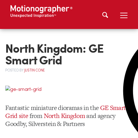
North Kingdom: GE
Smart Grid
POSTED
BY
JUSTIN CONE
Fantastic miniature dioramas in the
GE Smart
Grid site
from
North Kingdom
and agency
Goodby, Silverstein & Partners