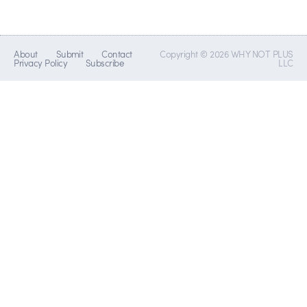
About
Submit
Contact
Copyright © 2026 WHY NOT PLUS
Privacy Policy
Subscribe
LLC