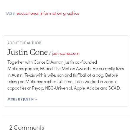
,
educational
information graphics
TAGS:
ABOUT THE AUTHOR
Justin Cone
/
justincone.com
Together with Carlos El Asmar, Justin co-founded
Motionographer, F5 and The Motion Awards. He currently lives
in Austin, Texas with is wife, son and fluffball of a dog. Before
taking on Motionographer full-time, Justin worked in various
capacities at Psyop, NBC-Universal, Apple, Adobe and SCAD.
MORE BY JUSTIN >
2
Comments