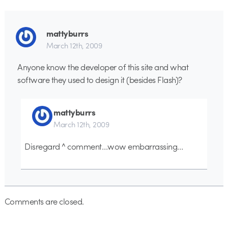
mattyburrs
March 12th, 2009
Anyone know the developer of this site and what
software they used to design it (besides Flash)?
mattyburrs
March 12th, 2009
Disregard ^ comment…wow embarrassing…
Comments are closed.