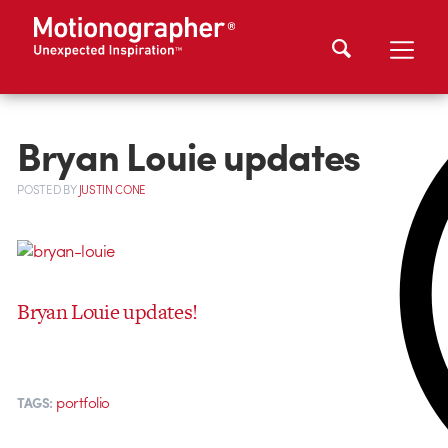
Bryan Louie updates
POSTED
BY
JUSTIN CONE
Bryan Louie updates!
portfolio
TAGS: