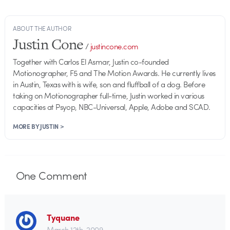
ABOUT THE AUTHOR
Justin Cone
/
justincone.com
Together with Carlos El Asmar, Justin co-founded
Motionographer, F5 and The Motion Awards. He currently lives
in Austin, Texas with is wife, son and fluffball of a dog. Before
taking on Motionographer full-time, Justin worked in various
capacities at Psyop, NBC-Universal, Apple, Adobe and SCAD.
MORE BY JUSTIN >
One
Comment
Tyquane
March 12th, 2009