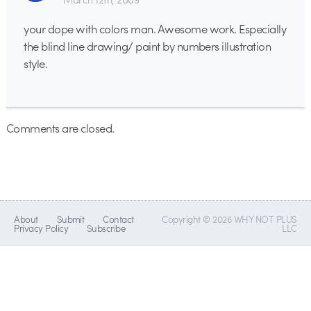
your dope with colors man. Awesome work. Especially
the blind line drawing/ paint by numbers illustration
style.
Comments are closed.
About
Submit
Contact
Copyright © 2026 WHY NOT PLUS
Privacy Policy
Subscribe
LLC