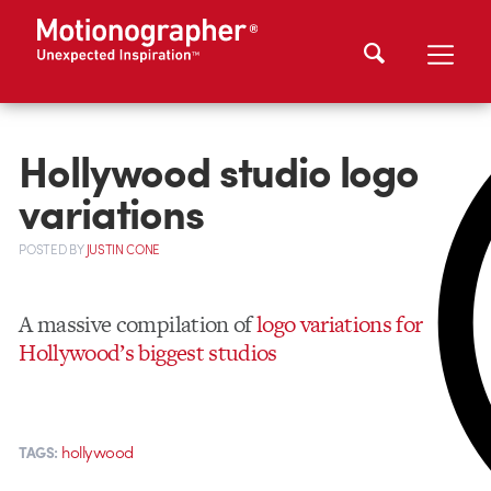
Hollywood studio logo
variations
POSTED
BY
JUSTIN CONE
A massive compilation of
logo variations for
Hollywood’s biggest studios
hollywood
TAGS: