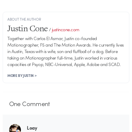
ABOUT THE AUTHOR
Justin Cone
/
justincone.com
Together with Carlos El Asmar, Justin co-founded
Motionographer, F5 and The Motion Awards. He currently lives
in Austin, Texas with is wife, son and fluffball of a dog. Before
taking on Motionographer full-time, Justin worked in various
capacities at Psyop, NBC-Universal, Apple, Adobe and SCAD.
MORE BY JUSTIN >
One
Comment
Loay