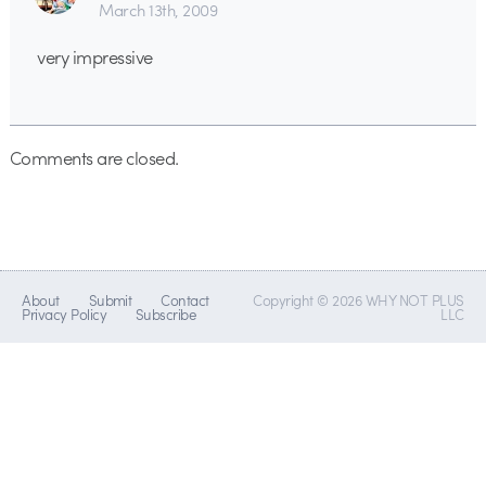
March 13th, 2009
very impressive
Comments are closed.
About
Submit
Contact
Copyright © 2026 WHY NOT PLUS
Privacy Policy
Subscribe
LLC