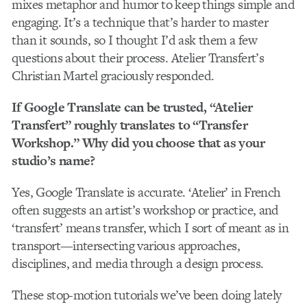
mixes metaphor and humor to keep things simple and
engaging. It’s a technique that’s harder to master
than it sounds, so I thought I’d ask them a few
questions about their process. Atelier Transfert’s
Christian Martel graciously responded.
If Google Translate can be trusted, “Atelier
Transfert” roughly translates to “Transfer
Workshop.” Why did you choose that as your
studio’s name?
Yes, Google Translate is accurate. ‘Atelier’ in French
often suggests an artist’s workshop or practice, and
‘transfert’ means transfer, which I sort of meant as in
transport—intersecting various approaches,
disciplines, and media through a design process.
These stop-motion tutorials we’ve been doing lately