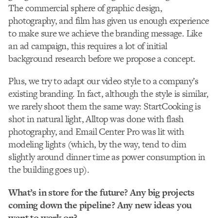
The commercial sphere of graphic design,
photography, and film has given us enough experience
to make sure we achieve the branding message. Like
an ad campaign, this requires a lot of initial
background research before we propose a concept.
Plus, we try to adapt our video style to a company’s
existing branding. In fact, although the style is similar,
we rarely shoot them the same way: StartCooking is
shot in natural light, Alltop was done with flash
photography, and Email Center Pro was lit with
modeling lights (which, by the way, tend to dim
slightly around dinner time as power consumption in
the building goes up).
What’s in store for the future? Any big projects
coming down the pipeline? Any new ideas you
want to work on?