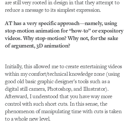
are still very rooted in design in that they attempt to
reduce a message to its simplest expression.
AT has a very specific approach—namely, using
stop-motion animation for “how-to” or expository
videos. Why stop-motion? Why not, for the sake
of argument, 3D animation?
Initially, this allowed me to create entertaining videos
within my comfort/technical knowledge zone (using
good old basic graphic designer’s tools such as a
digital still camera, Photoshop, and Illustrator).
Afterward, I understood that you have way more
control with such short cuts. In this sense, the
phenomenon of manipulating time with cuts is taken
to a whole new level.