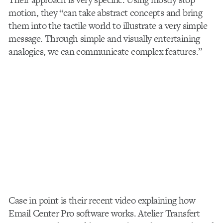
motion, they “can take abstract concepts and bring
them into the tactile world to illustrate a very simple
message. Through simple and visually entertaining
analogies, we can communicate complex features.”
Case in point is their recent video explaining how
Email Center Pro software works. Atelier Transfert