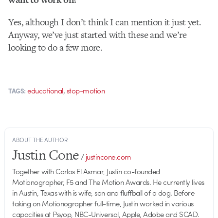
Yes, although I don’t think I can mention it just yet.
Anyway, we’ve just started with these and we’re
looking to do a few more.
,
educational
stop-motion
TAGS:
ABOUT THE AUTHOR
Justin Cone
/
justincone.com
Together with Carlos El Asmar, Justin co-founded
Motionographer, F5 and The Motion Awards. He currently lives
in Austin, Texas with is wife, son and fluffball of a dog. Before
taking on Motionographer full-time, Justin worked in various
capacities at Psyop, NBC-Universal, Apple, Adobe and SCAD.