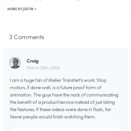
MORE BY JUSTIN >
3
Comments
Craig
March 25th, 2009
I am a huge fan of Atelier Transfert’s work. Stop
motion, if done well, is a future proof form of
animation. The guys have the nack of communicating
the benefit of a product/service instead of just listing
the features. If these videos were done in flash, far
fewer people would finish watching them.