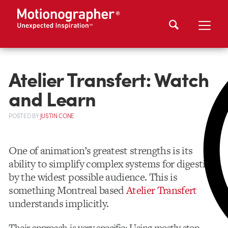
Atelier Transfert: Watch
and Learn
POSTED
BY
JUSTIN CONE
One of animation’s greatest strengths is its
ability to simplify complex systems for digestion
by the widest possible audience. This is
something Montreal based
Atelier Transfert
understands implicitly.
Their approach is very specific: Using mostly stop