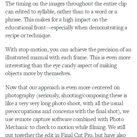
The timing on the images throughout the entire clip
can edited to syllable, rather than to a word or a
phrase. This makes for a high impact on the
educational front—especially when demonstrating a
recipe or technique.
With stop-motion, you can achieve the precision of an
illustrated manual with each frame. This is even more
interesting than the eye candy aspect of making
objects move by themselves.
Now that our approach is even more centered on
photography (seriously, shooting/composing these is
like a very very long photo shoot, with all the usual
preoccupations and concerns with the final shot), we
use remote capture software combined with Photo
Mechanic to check to motion while filming. We still
put together the edit in Final Cut Pro, but have also