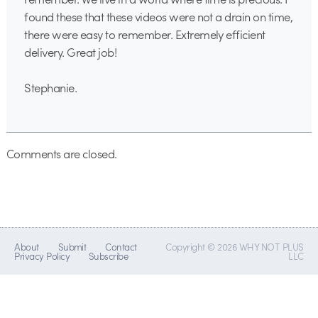
found these that these videos were not a drain on time,
there were easy to remember. Extremely efficient
delivery. Great job!
Stephanie.
Comments are closed.
About
Submit
Contact
Copyright © 2026 WHY NOT PLUS
Privacy Policy
Subscribe
LLC