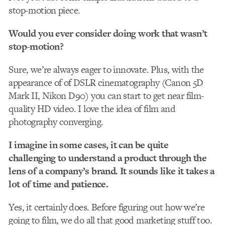
stop-motion piece.
Would you ever consider doing work that wasn’t
stop-motion?
Sure, we’re always eager to innovate. Plus, with the
appearance of of DSLR cinematography (Canon 5D
Mark II, Nikon D90) you can start to get near film-
quality HD video. I love the idea of film and
photography converging.
I imagine in some cases, it can be quite
challenging to understand a product through the
lens of a company’s brand. It sounds like it takes a
lot of time and patience.
Yes, it certainly does. Before figuring out how we’re
going to film, we do all that good marketing stuff too.