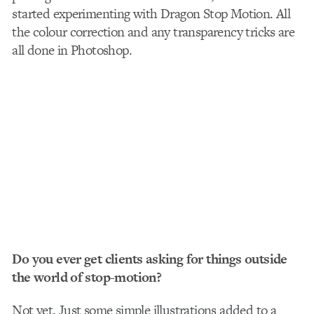
started experimenting with Dragon Stop Motion. All
the colour correction and any transparency tricks are
all done in Photoshop.
Do you ever get clients asking for things outside
the world of stop-motion?
Not yet. Just some simple illustrations added to a