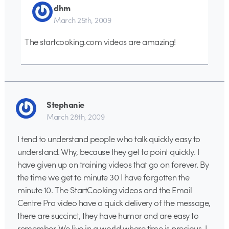
dhm
March 25th, 2009
The startcooking.com videos are amazing!
Stephanie
March 28th, 2009
I tend to understand people who talk quickly easy to
understand. Why, because they get to point quickly. I
have given up on training videos that go on forever. By
the time we get to minute 30 I have forgotten the
minute 10. The StartCooking videos and the Email
Centre Pro video have a quick delivery of the message,
there are succinct, they have humor and are easy to
remember. We live in a world where time is precious. I