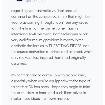
April 11th, 2009
regarding your animatic vs. final product
comment on the zune piece. i think that might be
your bias coming through. i don’t see any issues
with the finish of the former, other than its
intentional lo-fi aesthetic. both techniques work
very well for me. my problem is mostly in the
aesthetic similarities to THESE TWO PIECES. not
the source derivation of prince and achmed, which
only makes it less inspired than i had originally
assumed.
it’s not that hard to come up with a good idea,
especially when you’re equipped with the type of
talent that DK has been. i hope they begin to take
these criticism to heart and push themselves to
make these ideas their own moreso.