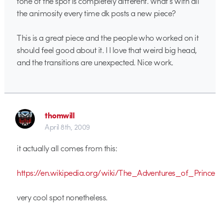
tone of the spot is completely different. What’s with all
the animosity every time dk posts a new piece?
This is a great piece and the people who worked on it
should feel good about it. I I love that weird big head,
and the transitions are unexpected. Nice work.
thomwill
April 8th, 2009
it actually all comes from this:
https://en.wikipedia.org/wiki/The_Adventures_of_Princ
very cool spot nonetheless.