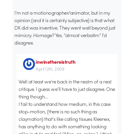
I’m not a motionographer/animator, but in my
opinion (and it is certainly subjective) is that what
DK did was inventive. They went well beyond just
mimicry. Homage? Yes. “almost verbatim” I’d
disagree.
inwinethereistruth
April 12th, 2009
Well at least we’re back in the realm of a real
critique. I guess we’ll have to just disagree. One
thing though…
I fail to understand how medium, in this case
stop-motion, (there is no such thing as
claymation) that’s like calling tissues Kleenex,
has anything to do with something looking
alike in style and feel (Mise-en-scène ). I think