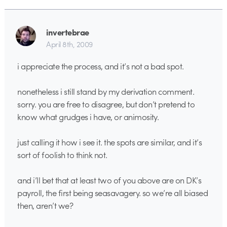
invertebrae
April 8th, 2009
i appreciate the process, and it’s not a bad spot.
nonetheless i still stand by my derivation comment.
sorry. you are free to disagree, but don’t pretend to
know what grudges i have, or animosity.
just calling it how i see it. the spots are similar, and it’s
sort of foolish to think not.
and i’ll bet that at least two of you above are on DK’s
payroll, the first being seasavagery. so we’re all biased
then, aren’t we?