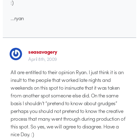
:)
…ryan
seasavagery
April 8th, 2009
All are entitled to their opinion Ryan. I just think it is an
insult to the people that worked late nights and
weekends on this spot to insinuate that it was taken
from another spot someone else did. On the same
basis I shouldn’t “pretend to know about grudges”
perhaps you should not pretend to know the creative
process that many went through during production of
this spot. So yes, we will agree to disagree. Have a
nice Day. :)