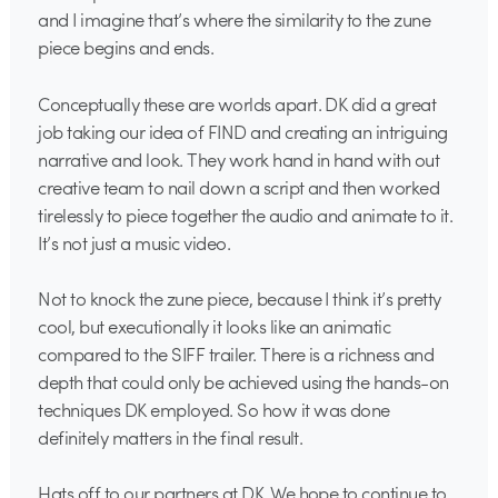
and I imagine that’s where the similarity to the zune
piece begins and ends.
Conceptually these are worlds apart. DK did a great
job taking our idea of FIND and creating an intriguing
narrative and look. They work hand in hand with out
creative team to nail down a script and then worked
tirelessly to piece together the audio and animate to it.
It’s not just a music video.
Not to knock the zune piece, because I think it’s pretty
cool, but executionally it looks like an animatic
compared to the SIFF trailer. There is a richness and
depth that could only be achieved using the hands-on
techniques DK employed. So how it was done
definitely matters in the final result.
Hats off to our partners at DK. We hope to continue to