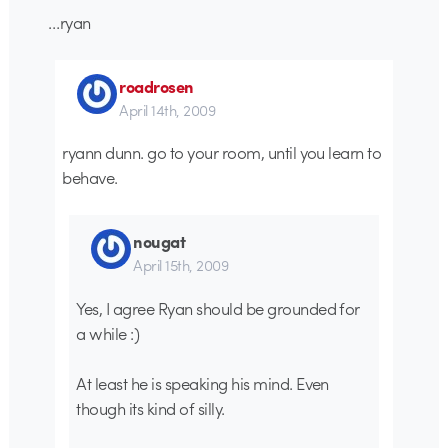
…ryan
roadrosen
April 14th, 2009
ryann dunn. go to your room, until you learn to
behave.
nougat
April 15th, 2009
Yes, I agree Ryan should be grounded for
a while :)
At least he is speaking his mind. Even
though its kind of silly.