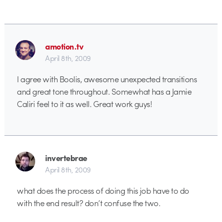
amotion.tv
April 8th, 2009
I agree with Boolis, awesome unexpected transitions
and great tone throughout. Somewhat has a Jamie
Caliri feel to it as well. Great work guys!
invertebrae
April 8th, 2009
what does the process of doing this job have to do
with the end result? don’t confuse the two.