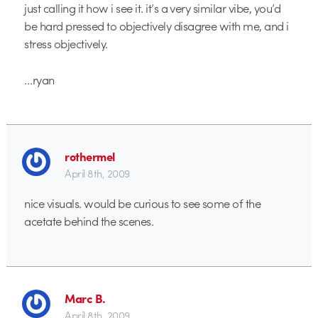
just calling it how i see it. it’s a very similar vibe, you’d
be hard pressed to objectively disagree with me, and i
stress objectively.
…ryan
rothermel
April 8th, 2009
nice visuals. would be curious to see some of the
acetate behind the scenes.
Marc B.
April 8th, 2009