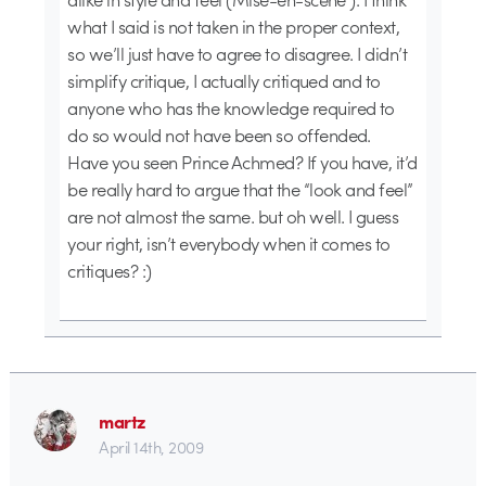
what I said is not taken in the proper context,
so we’ll just have to agree to disagree. I didn’t
simplify critique, I actually critiqued and to
anyone who has the knowledge required to
do so would not have been so offended.
Have you seen Prince Achmed? If you have, it’d
be really hard to argue that the “look and feel”
are not almost the same. but oh well. I guess
your right, isn’t everybody when it comes to
critiques? :)
martz
April 14th, 2009