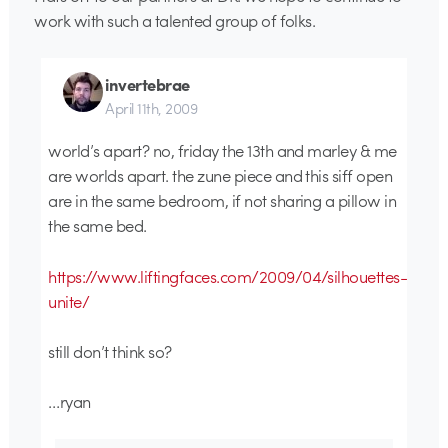
work with such a talented group of folks.
invertebrae
April 11th, 2009
world’s apart? no, friday the 13th and marley & me
are worlds apart. the zune piece and this siff open
are in the same bedroom, if not sharing a pillow in
the same bed.
https://www.liftingfaces.com/2009/04/silhouettes-
unite/
still don’t think so?
…ryan