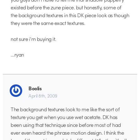
existed before the zune piece. but honestly, some of
the background textures in this DK piece look as though
they were the same exact textures.
not sure i’m buying it.
…ryan
Boolis
April 8th, 2009
The background textures look to me like the sort of
texture you get when you use wet acetate. DK has
been using that technique since before most of had
ever even heard the phrase motion design. I think the