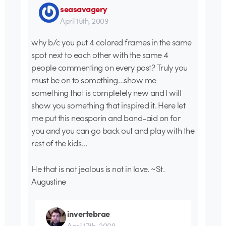
seasavagery
April 15th, 2009
why b/c you put 4 colored frames in the same
spot next to each other with the same 4
people commenting on every post? Truly you
must be on to something…show me
something that is completely new and I will
show you something that inspired it. Here let
me put this neosporin and band-aid on for
you and you can go back out and play with the
rest of the kids…
He that is not jealous is not in love. ~St.
Augustine
invertebrae
April 17th, 2009