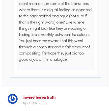
slight moments in some of the transitions
where there is a digital feeling as opposed
to the handcrafted analogue (not sure if
that is the right word) one? Like where
things might look like they are scaling or
fading too smoothly between the colours.
You just become aware that this went
through a computer and a fair amount of
compositing. Perhaps they just did too
good a job of it in analogue.
inwinethereistruth
April 10th, 2009