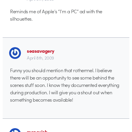
Reminds me of Apple’s “I’m a PC” ad with the
silhouettes.
seasavagery
April 8th, 2009
Funny you should mention that rothermel. I believe
there will be an opportunity to see some behind the
scenes stuff soon. I know they documented everything
during production. I will give you a shout out when
something becomes available!
monovich