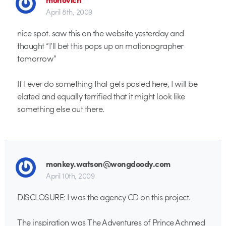
April 8th, 2009
nice spot. saw this on the website yesterday and
thought “I’ll bet this pops up on motionographer
tomorrow”
If I ever do something that gets posted here, I will be
elated and equally terrified that it might look like
something else out there.
monkey.watson@wongdoody.com
April 10th, 2009
DISCLOSURE: I was the agency CD on this project.
The inspiration was The Adventures of Prince Achmed