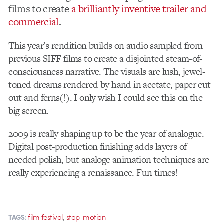
films to create
a brilliantly inventive trailer and
commercial
.
This year’s rendition builds on audio sampled from
previous SIFF films to create a disjointed steam-of-
consciousness narrative. The visuals are lush, jewel-
toned dreams rendered by hand in acetate, paper cut
out and ferns(!). I only wish I could see this on the
big screen.
2009 is really shaping up to be the year of analogue.
Digital post-production finishing adds layers of
needed polish, but analoge animation techniques are
really experiencing a renaissance. Fun times!
,
film festival
stop-motion
TAGS: