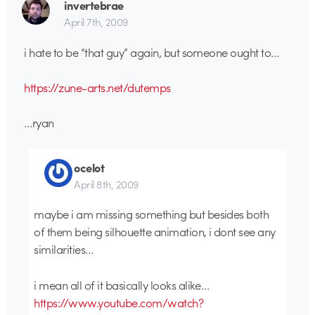
invertebrae
April 7th, 2009
i hate to be “that guy” again, but someone ought to…
https://zune-arts.net/dutemps
…ryan
ocelot
April 8th, 2009
maybe i am missing something but besides both
of them being silhouette animation, i dont see any
similarities…
i mean all of it basically looks alike…
https://www.youtube.com/watch?