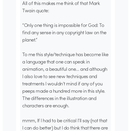
All of this makes me think of that Mark
Twain quote:
“Only one thing is impossible for God: To
find any sense in any copyright law on the
planet.”
To me this style/technique has become like
a language that one can speak in
animation, a beautiful one… and although
I also love to see new techniques and
treatments I wouldn’t mind if any of you
peeps made a hundred more in this style.
The differences in the illustration and
characters are enough.
mmm, If I had to be critical I’ll say (not that
I can do better) but I do think that there are