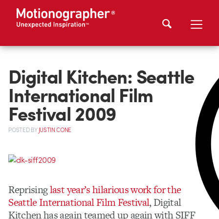
Digital Kitchen: Seattle
International Film
Festival 2009
POSTED
BY
JUSTIN CONE
Reprising
last year’s hilarious work for the
Seattle International Film Festival
, Digital
Kitchen has again teamed up again with SIFF