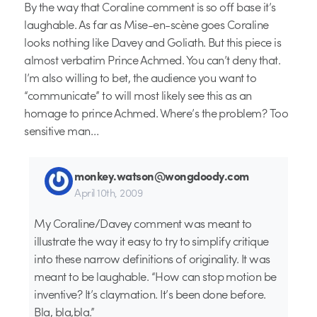
By the way that Coraline comment is so off base it’s
laughable. As far as Mise-en-scène goes Coraline
looks nothing like Davey and Goliath. But this piece is
almost verbatim Prince Achmed. You can’t deny that.
I’m also willing to bet, the audience you want to
“communicate” to will most likely see this as an
homage to prince Achmed. Where’s the problem? Too
sensitive man…
monkey.watson@wongdoody.com
April 10th, 2009
My Coraline/Davey comment was meant to
illustrate the way it easy to try to simplify critique
into these narrow definitions of originality. It was
meant to be laughable. “How can stop motion be
inventive? It’s claymation. It’s been done before.
Bla, bla,bla.”