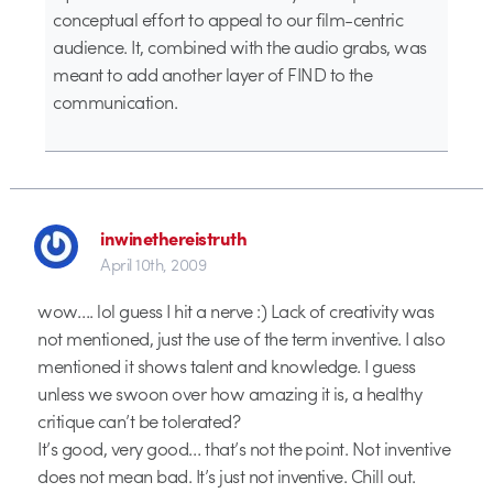
conceptual effort to appeal to our film-centric
audience. It, combined with the audio grabs, was
meant to add another layer of FIND to the
communication.
inwinethereistruth
April 10th, 2009
wow…. lol guess I hit a nerve :) Lack of creativity was
not mentioned, just the use of the term inventive. I also
mentioned it shows talent and knowledge. I guess
unless we swoon over how amazing it is, a healthy
critique can’t be tolerated?
It’s good, very good… that’s not the point. Not inventive
does not mean bad. It’s just not inventive. Chill out.