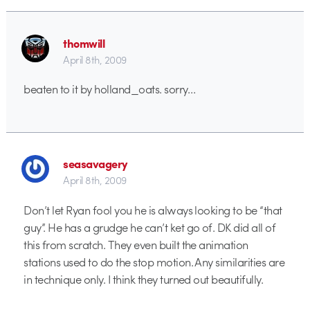
thomwill
April 8th, 2009
beaten to it by holland_oats. sorry…
seasavagery
April 8th, 2009
Don’t let Ryan fool you he is always looking to be “that
guy”. He has a grudge he can’t ket go of. DK did all of
this from scratch. They even built the animation
stations used to do the stop motion. Any similarities are
in technique only. I think they turned out beautifully.