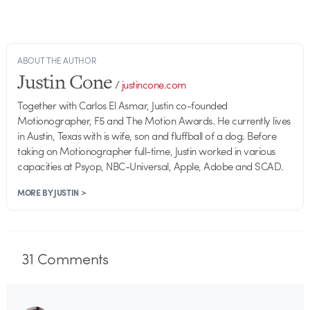
ABOUT THE AUTHOR
Justin Cone
/
justincone.com
Together with Carlos El Asmar, Justin co-founded
Motionographer, F5 and The Motion Awards. He currently lives
in Austin, Texas with is wife, son and fluffball of a dog. Before
taking on Motionographer full-time, Justin worked in various
capacities at Psyop, NBC-Universal, Apple, Adobe and SCAD.
MORE BY JUSTIN >
31
Comments