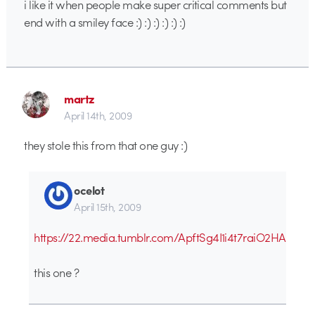
i like it when people make super critical comments but
end with a smiley face :) :) :) :) :) :)
martz
April 14th, 2009
they stole this from that one guy :)
ocelot
April 15th, 2009
https://22.media.tumblr.com/ApftSg4I1i4t7raiO2HAAx7T
this one ?