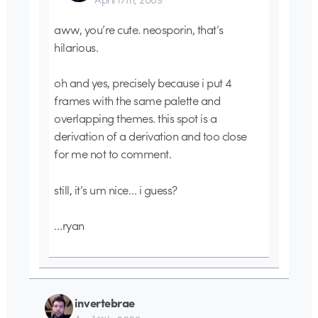
aww, you’re cute. neosporin, that’s
hilarious.
oh and yes, precisely because i put 4
frames with the same palette and
overlapping themes. this spot is a
derivation of a derivation and too close
for me not to comment.
still, it’s um nice… i guess?
…ryan
invertebrae