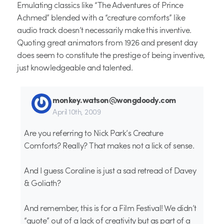
Emulating classics like “The Adventures of Prince
Achmed” blended with a “creature comforts” like
audio track doesn’t necessarily make this inventive.
Quoting great animators from 1926 and present day
does seem to constitute the prestige of being inventive,
just knowledgeable and talented.
monkey.watson@wongdoody.com
April 10th, 2009
Are you referring to Nick Park’s Creature
Comforts? Really? That makes not a lick of sense.
And I guess Coraline is just a sad retread of Davey
& Goliath?
And remember, this is for a Film Festival! We didn’t
“quote” out of a lack of creativity but as part of a