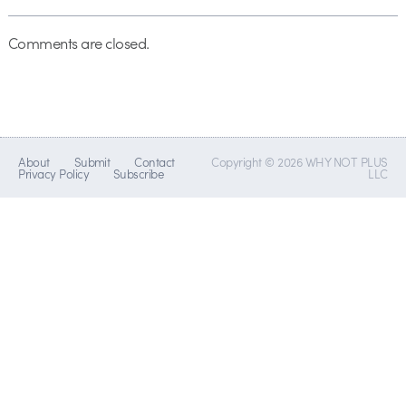
Comments are closed.
About
Submit
Contact
Copyright © 2026 WHY NOT PLUS
Privacy Policy
Subscribe
LLC