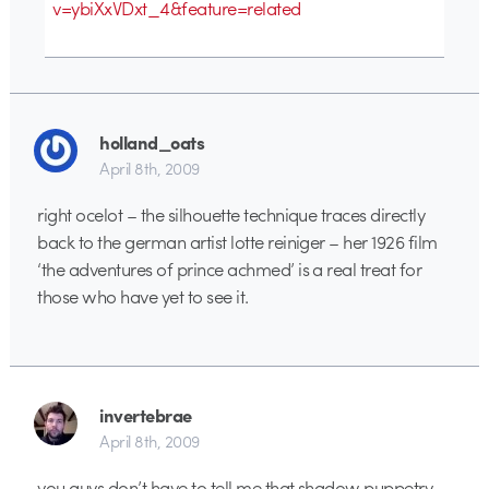
v=ybiXxVDxt_4&feature=related
holland_oats
April 8th, 2009
right ocelot – the silhouette technique traces directly
back to the german artist lotte reiniger – her 1926 film
‘the adventures of prince achmed’ is a real treat for
those who have yet to see it.
invertebrae
April 8th, 2009
you guys don’t have to tell me that shadow puppetry