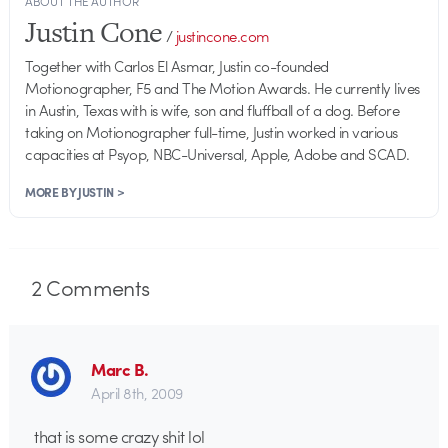
ABOUT THE AUTHOR
Justin Cone
/
justincone.com
Together with Carlos El Asmar, Justin co-founded
Motionographer, F5 and The Motion Awards. He currently lives
in Austin, Texas with is wife, son and fluffball of a dog. Before
taking on Motionographer full-time, Justin worked in various
capacities at Psyop, NBC-Universal, Apple, Adobe and SCAD.
MORE BY JUSTIN >
2
Comments
Marc B.
April 8th, 2009
that is some crazy shit lol