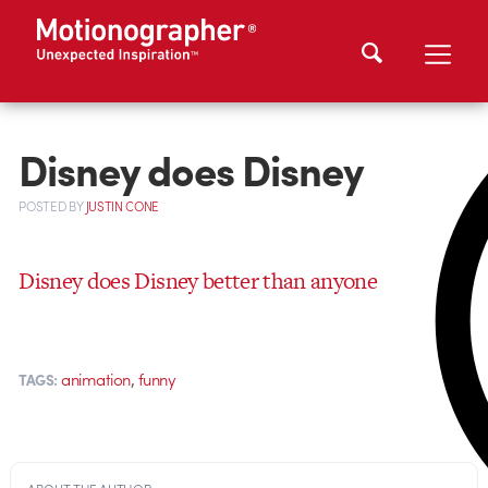
Disney does Disney
POSTED
BY
JUSTIN CONE
Disney does Disney better than anyone
,
animation
funny
TAGS: