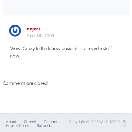
najork
April 8th, 2009
Wow. Crazy to think how easier it is to recycle stuff
now.
Comments are closed.
About
Submit
Contact
Copyright © 2026 WHY NOT PLUS
Privacy Policy
Subscribe
LLC