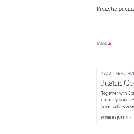
Frenetic pacing
3d
TAGS:
ABOUT THE AUTHO
Justin C
Together with Ca
currently lives in
time, Justin work
MORE BY JUSTIN >