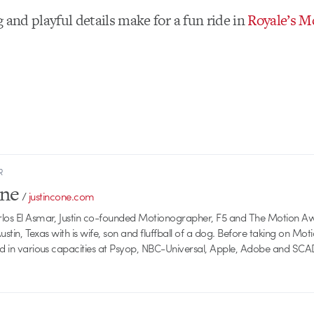
 and playful details make for a fun ride in
Royale’s M
R
one
/
justincone.com
rlos El Asmar, Justin co-founded Motionographer, F5 and The Motion A
 Austin, Texas with is wife, son and fluffball of a dog. Before taking on Mo
ed in various capacities at Psyop, NBC-Universal, Apple, Adobe and SCA