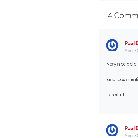
4
Comme
Paul 
April 3
very nice detai
and …as mentio
fun stuff.
Paul 
April 3