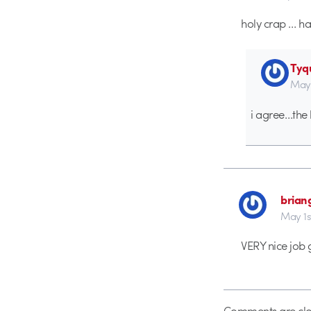
holy crap … ha
Tyq
May 
i agree…the 
brian
May 1s
VERY nice job 
Comments are clo