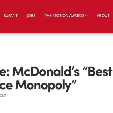
SUBMIT
JOBS
THE MOTION AWARDS™
ABOUT
e: McDonald’s “Best
ce Monopoly”
CONE