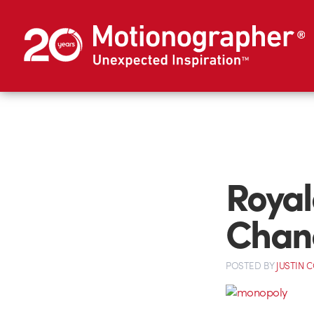
Royal
Chan
POSTED
BY
JUSTIN 