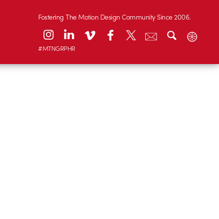
Fostering The Motion Design Community Since 2006.
#MTNGRPHR