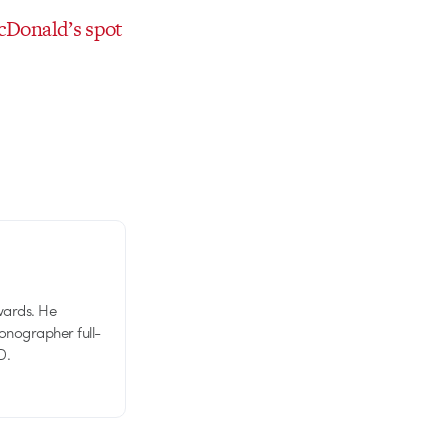
cDonald’s spot
wards. He
tionographer full-
D.