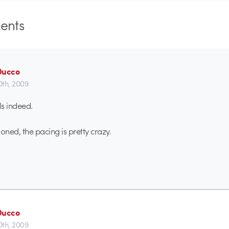
nts
Ducco
0th, 2009
ls indeed.
ned, the pacing is pretty crazy.
Ducco
0th, 2009