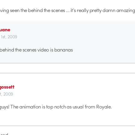
ving seen the behind the scenes … it’s really pretty damn amazing
uane
1st, 2009
behind the scenes video is bananas
gossett
t, 2009
guys! The animation is top notch as usual from Royale.
sed.