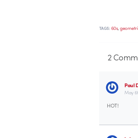
,
60s
geometri
TAGS:
2
Comme
Paul 
May 6t
HOT!