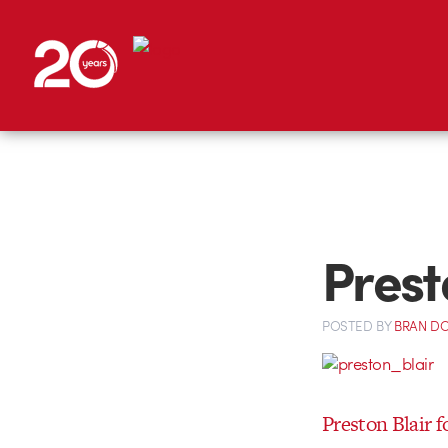
Presto
POSTED
BY
BRAN D
Preston Blair f