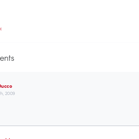
c
nts
Ducco
h, 2009