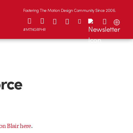
Fostering The Motion Design Community Since 2006.
#MTNGRPHR
orce
on Blair here
.