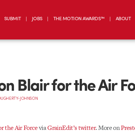
SUBMIT
JOBS
THE MOTION AWARDS™
ABOUT
n Blair for the Air F
OUGHERTY-JOHNSON
or the Air Force
via
GrainEdit’s twitter
. More on
Prest