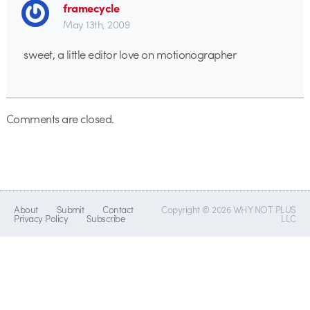
framecycle
May 13th, 2009
sweet, a little editor love on motionographer
Comments are closed.
About
Submit
Contact
Copyright © 2026 WHY NOT PLUS
Privacy Policy
Subscribe
LLC