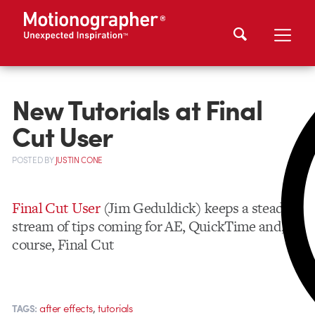
New Tutorials at Final
Cut User
POSTED
BY
JUSTIN CONE
Final Cut User
(Jim Geduldick) keeps a steady
stream of tips coming for AE, QuickTime and, of
course, Final Cut
,
after effects
tutorials
TAGS: