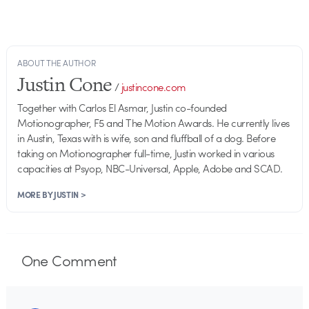
ABOUT THE AUTHOR
Justin Cone
/
justincone.com
Together with Carlos El Asmar, Justin co-founded
Motionographer, F5 and The Motion Awards. He currently lives
in Austin, Texas with is wife, son and fluffball of a dog. Before
taking on Motionographer full-time, Justin worked in various
capacities at Psyop, NBC-Universal, Apple, Adobe and SCAD.
MORE BY JUSTIN >
One
Comment