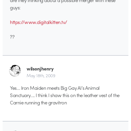
are they thinking about a possible merger with these
guys:
https://www.digitalkitten.tv/
??
wilsonjhenry
May 18th, 2009
Yes… Iron Maiden meets Big Gay Al’s Animal
Sanctuary…. I think I shaw this on the leather vest of the
Carnie running the gravitron