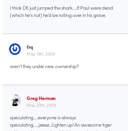
I think DK just jumped the shark….If Paul were dead
(which he’s not) he’d be rolling over in his grave.
frq
May 19th, 2009
aren’t they under new ownership?
Greg Herman
May 20th, 2009
speculating….everyone is always
speculating…..jeeez..Lighten up! An awesome tiger