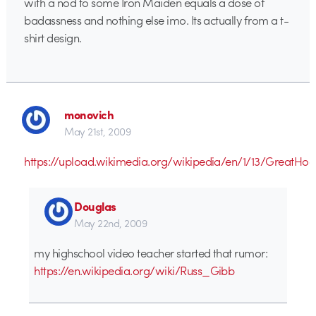
with a nod to some Iron Maiden equals a dose of
badassness and nothing else imo. Its actually from a t-
shirt design.
monovich
May 21st, 2009
https://upload.wikimedia.org/wikipedia/en/1/13/GreatHoa
Douglas
May 22nd, 2009
my highschool video teacher started that rumor:
https://en.wikipedia.org/wiki/Russ_Gibb