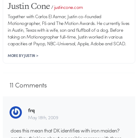
Justin Cone
/
justincone.com
Together with Carlos El Asmar, Justin co-founded
Motionographer, F5 and The Motion Awards. He currently lives
in Austin, Texas with is wife, son and fluffball of a dog. Before
taking on Motionographer full-time, Justin worked in various
capacities at Psyop, NBC-Universal, Apple, Adobe and SCAD.
MORE BY JUSTIN >
11
Comments
frq
May 18th, 2009
does this mean that DK identifies with iron maiden?