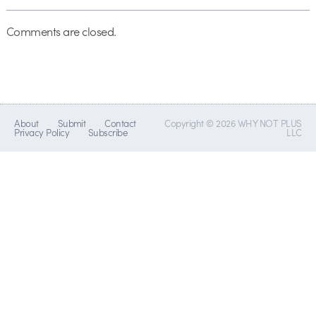
Comments are closed.
About
Submit
Contact
Copyright © 2026 WHY NOT PLUS
Privacy Policy
Subscribe
LLC