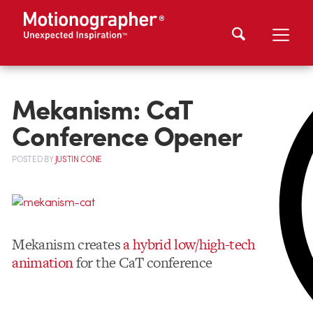
Mekanism: CaT
Conference Opener
POSTED
BY
JUSTIN CONE
Mekanism creates
a hybrid low/high-tech
animation
for the CaT conference