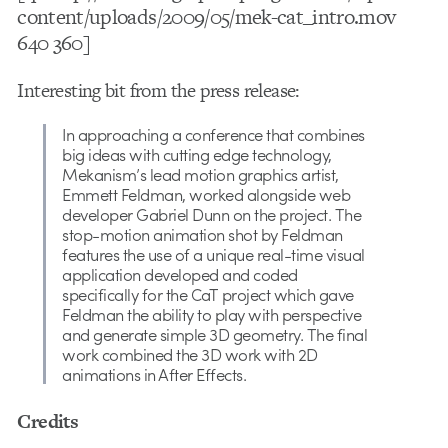
content/uploads/2009/05/mek-cat_intro.mov
640 360]
Interesting bit from the press release:
In approaching a conference that combines
big ideas with cutting edge technology,
Mekanism’s lead motion graphics artist,
Emmett Feldman, worked alongside web
developer Gabriel Dunn on the project. The
stop-motion animation shot by Feldman
features the use of a unique real-time visual
application developed and coded
specifically for the CaT project which gave
Feldman the ability to play with perspective
and generate simple 3D geometry. The final
work combined the 3D work with 2D
animations in After Effects.
Credits