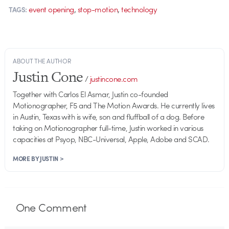
,
,
event opening
stop-motion
technology
TAGS:
ABOUT THE AUTHOR
Justin Cone
/
justincone.com
Together with Carlos El Asmar, Justin co-founded
Motionographer, F5 and The Motion Awards. He currently lives
in Austin, Texas with is wife, son and fluffball of a dog. Before
taking on Motionographer full-time, Justin worked in various
capacities at Psyop, NBC-Universal, Apple, Adobe and SCAD.
MORE BY JUSTIN >
One
Comment