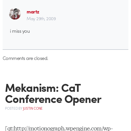
martz
May 29th, 2009
i miss you
Comments are closed.
Mekanism: CaT
Conference Opener
POSTED
BY
JUSTIN CONE
[qt:http://motionograph.wpengine.com/wp-