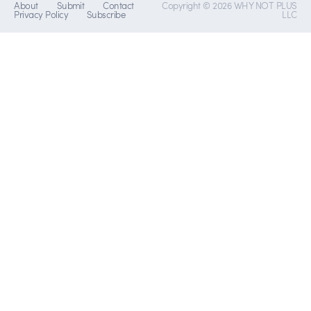
About
Submit
Contact
Copyright © 2026 WHY NOT PLUS
Privacy Policy
Subscribe
LLC