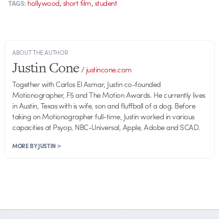
,
,
hollywood
short film
student
TAGS:
ABOUT THE AUTHOR
Justin Cone
/
justincone.com
Together with Carlos El Asmar, Justin co-founded
Motionographer, F5 and The Motion Awards. He currently lives
in Austin, Texas with is wife, son and fluffball of a dog. Before
taking on Motionographer full-time, Justin worked in various
capacities at Psyop, NBC-Universal, Apple, Adobe and SCAD.
MORE BY JUSTIN >