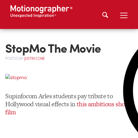
StopMo The Movie
POSTED
BY
JUSTIN CONE
Supinfocom Arles students pay tribute to
Hollywood visual effects in
this ambitious short
film