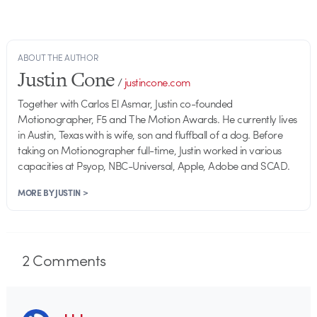
ABOUT THE AUTHOR
Justin Cone
/
justincone.com
Together with Carlos El Asmar, Justin co-founded
Motionographer, F5 and The Motion Awards. He currently lives
in Austin, Texas with is wife, son and fluffball of a dog. Before
taking on Motionographer full-time, Justin worked in various
capacities at Psyop, NBC-Universal, Apple, Adobe and SCAD.
MORE BY JUSTIN >
2
Comments