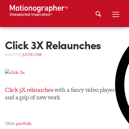
Click 3X Relaunches
POSTED
BY
JUSTIN CONE
Click 3X relaunches
with a fancy video player
and a grip of new work
portfolio
TAGS: