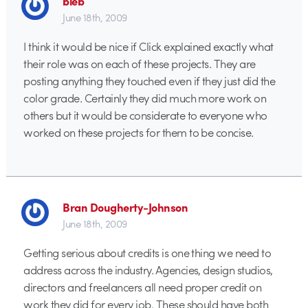
bleb
June 18th, 2009
I think it would be nice if Click explained exactly what
their role was on each of these projects. They are
posting anything they touched even if they just did the
color grade. Certainly they did much more work on
others but it would be considerate to everyone who
worked on these projects for them to be concise.
Bran Dougherty-Johnson
June 18th, 2009
Getting serious about credits is one thing we need to
address across the industry. Agencies, design studios,
directors and freelancers all need proper credit on
work they did for every job. These should have both