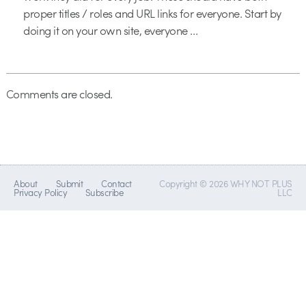
proper titles / roles and URL links for everyone. Start by
doing it on your own site, everyone …
Comments are closed.
About
Submit
Contact
Copyright © 2026 WHY NOT PLUS
Privacy Policy
Subscribe
LLC