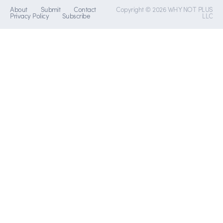
About
Submit
Contact
Copyright © 2026 WHY NOT PLUS
Privacy Policy
Subscribe
LLC