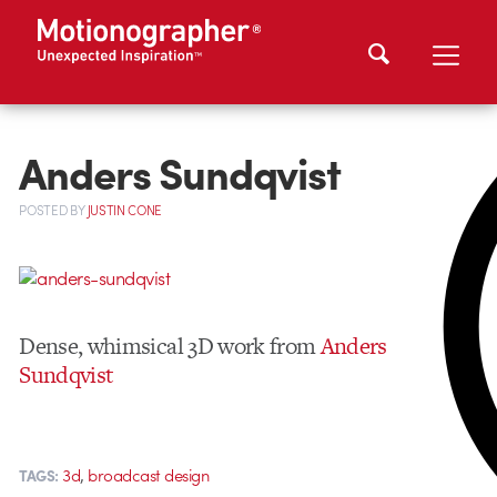
Anders Sundqvist
POSTED
BY
JUSTIN CONE
Dense, whimsical 3D work from
Anders
Sundqvist
,
3d
broadcast design
TAGS: