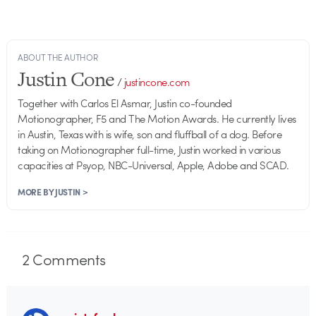
ABOUT THE AUTHOR
Justin Cone
/
justincone.com
Together with Carlos El Asmar, Justin co-founded
Motionographer, F5 and The Motion Awards. He currently lives
in Austin, Texas with is wife, son and fluffball of a dog. Before
taking on Motionographer full-time, Justin worked in various
capacities at Psyop, NBC-Universal, Apple, Adobe and SCAD.
MORE BY JUSTIN >
2
Comments