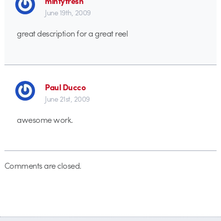
mintyfresh
June 19th, 2009
great description for a great reel
Paul Ducco
June 21st, 2009
awesome work.
Comments are closed.