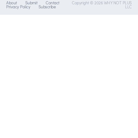
About
Submit
Contact
Copyright © 2026 WHY NOT PLUS
Privacy Policy
Subscribe
LLC