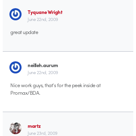
Tyquane Wright
June 22nd, 2009
great update
neilleh.aurum
June 22nd, 2009
Nice work guys, that’s for the peek inside at
Promax/BDA.
martz
June 23rd, 2009