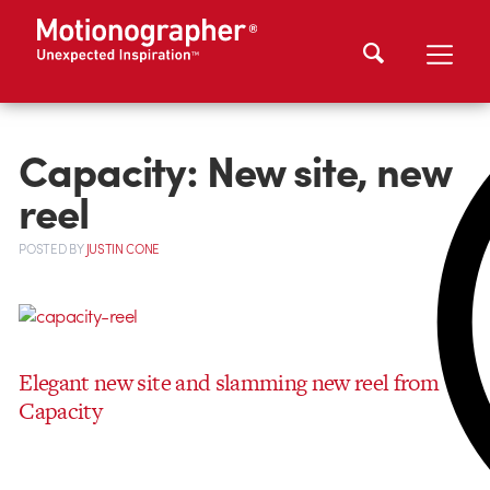
Capacity: New site, new
reel
POSTED
BY
JUSTIN CONE
Elegant new site and slamming new reel from
Capacity