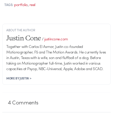
,
portfolio
reel
TAGS:
ABOUT THE AUTHOR
Justin Cone
/
justincone.com
Together with Carlos El Asmar, Justin co-founded
Motionographer, F5 and The Motion Awards. He currently lives
in Austin, Texas with is wife, son and fluffball of a dog. Before
taking on Motionographer full-time, Justin worked in various
capacities at Psyop, NBC-Universal, Apple, Adobe and SCAD.
MORE BY JUSTIN >
4
Comments