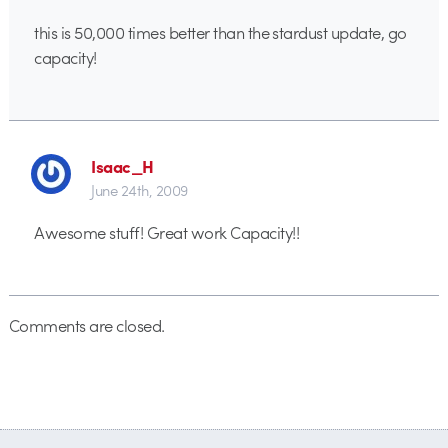
this is 50,000 times better than the stardust update, go
capacity!
Isaac_H
June 24th, 2009
Awesome stuff! Great work Capacity!!
Comments are closed.