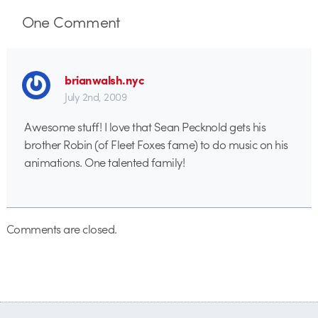
One
Comment
brianwalsh.nyc
July 2nd, 2009
Awesome stuff! I love that Sean Pecknold gets his
brother Robin (of Fleet Foxes fame) to do music on his
animations. One talented family!
Comments are closed.