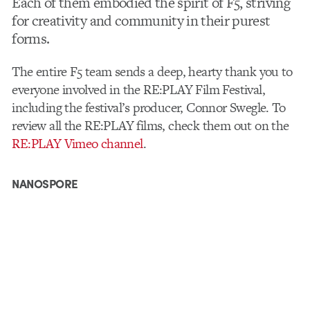
Each of them embodied the spirit of F5, striving
for creativity and community in their purest
forms.
The entire F5 team sends a deep, hearty thank you to
everyone involved in the RE:PLAY Film Festival,
including the festival’s producer, Connor Swegle. To
review all the RE:PLAY films, check them out on the
RE:PLAY Vimeo channel
.
NANOSPORE