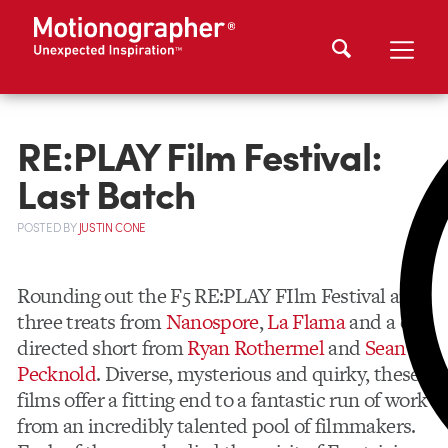
RE:PLAY Film Festival:
Last Batch
POSTED
BY
JUSTIN CONE
Rounding out the F5 RE:PLAY FIlm Festival are
three treats from
Nanospore
,
La Flama
and a co-
directed short from
Ryan Rothermel
and
Sean
Pecknold
. Diverse, mysterious and quirky, these
films offer a fitting end to a fantastic run of work
from an incredibly talented pool of filmmakers.