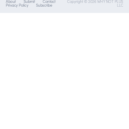
About
Submit
Contact
Copyright © 2026 WHY NOT PLUS
Privacy Policy
Subscribe
LLC