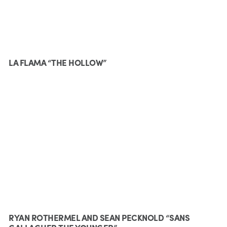
LA FLAMA “THE HOLLOW”
RYAN ROTHERMEL AND SEAN PECKNOLD “SANS