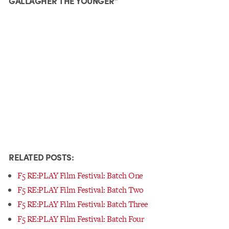
GALLAGHER THE YOUNGER”
RELATED POSTS:
F5 RE:PLAY Film Festival: Batch One
F5 RE:PLAY Film Festival: Batch Two
F5 RE:PLAY Film Festival: Batch Three
F5 RE:PLAY Film Festival: Batch Four