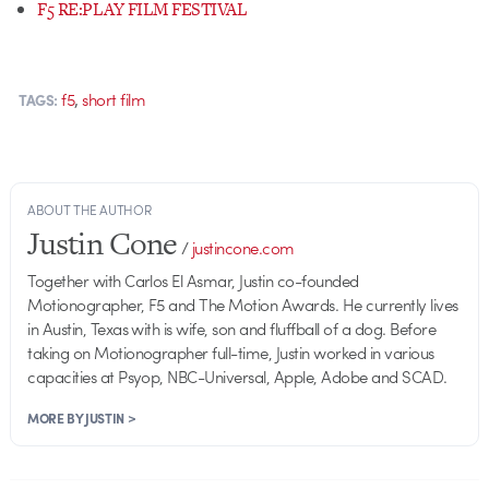
F5 RE:PLAY FILM FESTIVAL
,
f5
short film
TAGS:
ABOUT THE AUTHOR
Justin Cone
/
justincone.com
Together with Carlos El Asmar, Justin co-founded
Motionographer, F5 and The Motion Awards. He currently lives
in Austin, Texas with is wife, son and fluffball of a dog. Before
taking on Motionographer full-time, Justin worked in various
capacities at Psyop, NBC-Universal, Apple, Adobe and SCAD.
MORE BY JUSTIN >