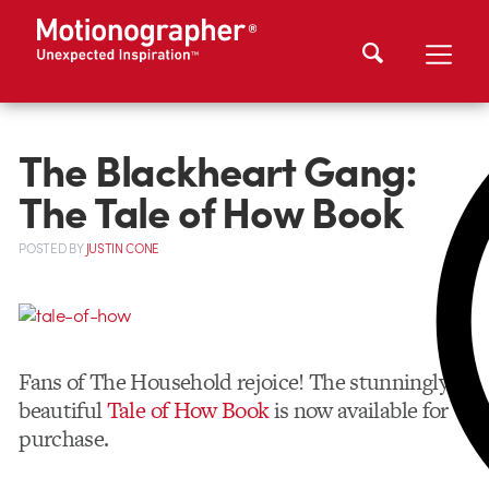
The Blackheart Gang:
The Tale of How Book
POSTED
BY
JUSTIN CONE
Fans of The Household rejoice! The stunningly
beautiful
Tale of How Book
is now available for
purchase.