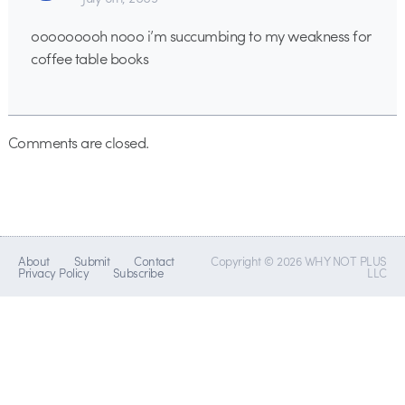
ooooooooh nooo i’m succumbing to my weakness for
coffee table books
Comments are closed.
About
Submit
Contact
Copyright © 2026 WHY NOT PLUS
Privacy Policy
Subscribe
LLC