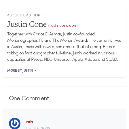
ABOUT THE AUTHOR
Justin Cone
/
justincone.com
Together with Carlos El Asmar, Justin co-founded
Motionographer, F5 and The Motion Awards. He currently lives
in Austin, Texas with is wife, son and fluffball of a dog. Before
taking on Motionographer full-time, Justin worked in various
capacities at Psyop, NBC-Universal, Apple, Adobe and SCAD.
MORE BY JUSTIN >
One
Comment
mh
July 6th, 2009