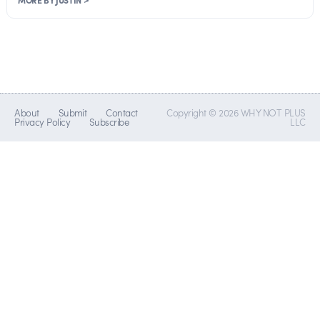
About
Submit
Contact
Copyright © 2026 WHY NOT PLUS
Privacy Policy
Subscribe
LLC