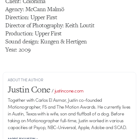
Client: Colorama
Agency: McCann Malmö
Direction: Upper First
Director of Photography: Keith Loutit
Production: Upper First
Sound design: Kungen & Hertigen
Year: 2009
ABOUT THE AUTHOR
Justin Cone
/
justincone.com
Together with Carlos El Asmar, Justin co-founded
Motionographer, F5 and The Motion Awards. He currently lives
in Austin, Texas with is wife, son and fluffball of a dog. Before
taking on Motionographer full-time, Justin worked in various
capacities at Psyop, NBC-Universal, Apple, Adobe and SCAD.
MORE BY JUSTIN >