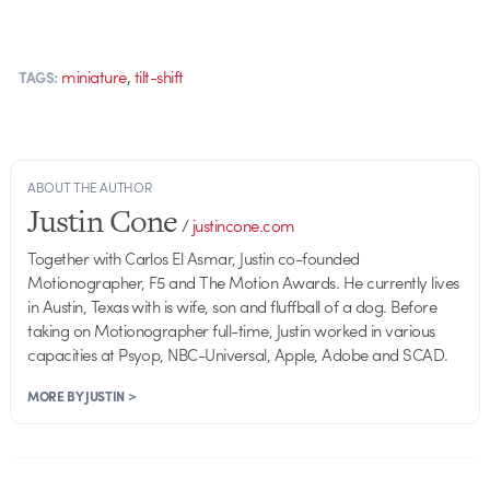
,
miniature
tilt-shift
TAGS:
ABOUT THE AUTHOR
Justin Cone
/
justincone.com
Together with Carlos El Asmar, Justin co-founded
Motionographer, F5 and The Motion Awards. He currently lives
in Austin, Texas with is wife, son and fluffball of a dog. Before
taking on Motionographer full-time, Justin worked in various
capacities at Psyop, NBC-Universal, Apple, Adobe and SCAD.
MORE BY JUSTIN >