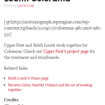
POSTED
BY
JUSTIN CONE
[qt:http://motionograph.wpengine.com/wp-
content/uploads/2009/07/colorama-980.mov 980
551]
Upper First and Keith Loutit work together for
Colorama. Check out
Upper First’s project page
for
the treatment and storyboards.
Related links:
Keith Loutit’s Vimeo page
Favorite Color, Varathit Uthaisri and the art of working
together
Credits