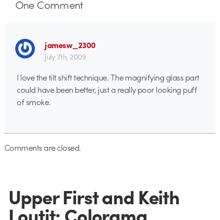
One
Comment
jamesw_2300
July 7th, 2009
I love the tilt shift technique. The magnifying glass part
could have been better, just a really poor looking puff
of smoke.
Comments are closed.
Upper First and Keith
Loutit: Colorama