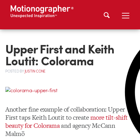
Upper First and Keith
Loutit: Colorama
POSTED
BY
JUSTIN CONE
Another fine example of collaboration: Upper
First taps Keith Loutit to create
more tilt-shift
beauty for Colorama
and agency McCann
Malmö