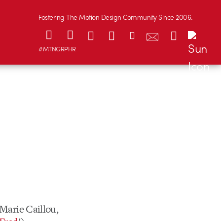
Fostering The Motion Design Community Since 2006.
#MTNGRPHR
 Marie Caillou,