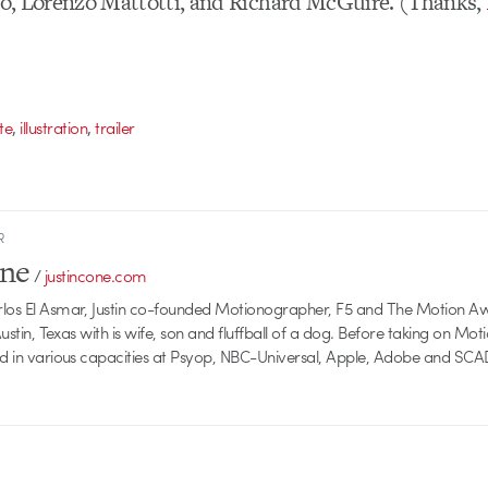
llo, Lorenzo Mattotti, and Richard McGuire. (Thanks,
,
,
te
illustration
trailer
R
one
/
justincone.com
rlos El Asmar, Justin co-founded Motionographer, F5 and The Motion A
 Austin, Texas with is wife, son and fluffball of a dog. Before taking on Mo
ed in various capacities at Psyop, NBC-Universal, Apple, Adobe and SCA