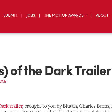
SUBMIT
JOBS
THE MOTION AWARDS™
ABOUT
s) of the Dark Trailer
CONE
Dark trailer
, brought to you by Blutch, Charles Burns,