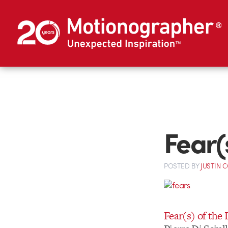
Fear(
POSTED
BY
JUSTIN 
Fear(s) of the 