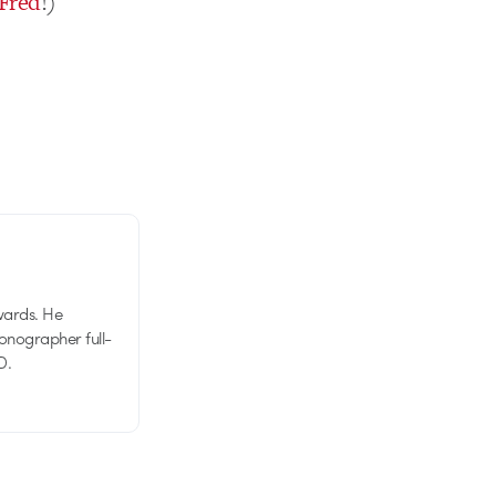
Fred
!)
wards. He
tionographer full-
D.