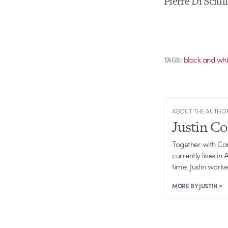
Pierre Di Sciu
black and whi
TAGS:
ABOUT THE AUTHO
Justin C
Together with Ca
currently lives in
time, Justin work
MORE BY JUSTIN >