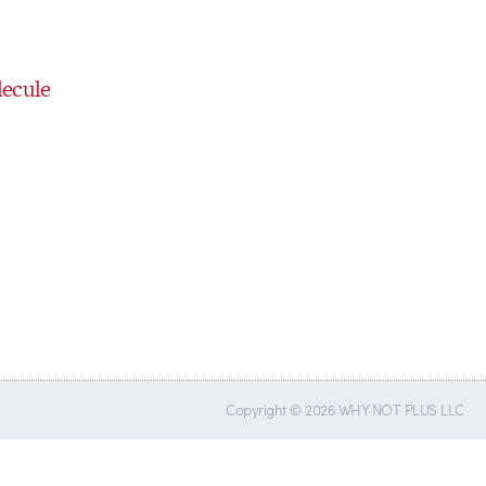
ecule
Copyright © 2026 WHY NOT PLUS LLC