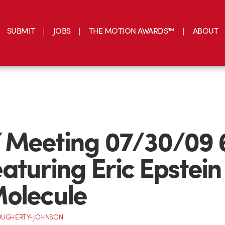
SUBMIT
JOBS
THE MOTION AWARDS™
ABOUT
 Meeting 07/30/09 
aturing Eric Epstein
olecule
OUGHERTY-JOHNSON