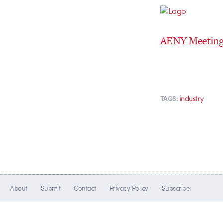
AENY Meeting 
industry
TAGS:
About
Submit
Contact
Privacy Policy
Subscribe