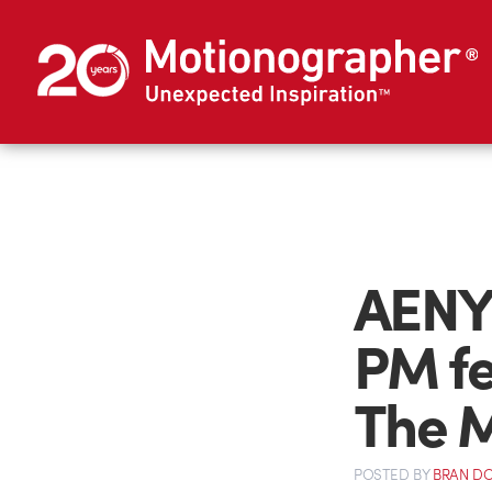
AENY
PM fe
The M
POSTED
BY
BRAN D