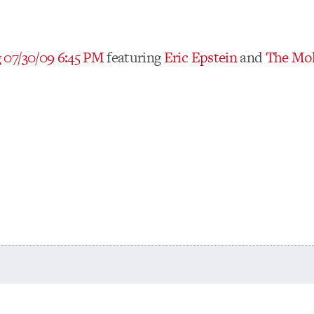
07/30/09 6:45 PM
featuring
Eric Epstein
and
The Mol