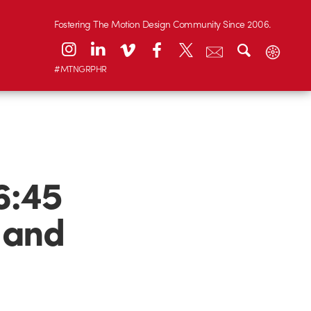
Fostering The Motion Design Community Since 2006.
#MTNGRPHR
6:45
 and