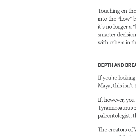
Touching on the 
into the “how” b
it’s no longer a
smarter decision
with others in t
DEPTH AND BRE
If you’re lookin
Maya, this isn’t 
If, however, you 
Tyrannosaurus r
paleontologist, 
The creators of V