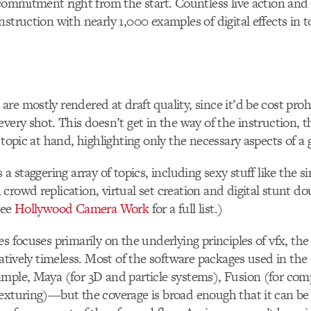
 commitment right from the start. Countless live action and
struction with nearly 1,000 examples of digital effects in to
e mostly rendered at draft quality, since it’d be cost prohi
very shot. This doesn’t get in the way of the instruction, th
 topic at hand, highlighting only the necessary aspects of a 
 a staggering array of topics, including sexy stuff like the s
crowd replication, virtual set creation and digital stunt 
See
Hollywood Camera Work
for a full list.)
es focuses primarily on the underlying principles of vfx, the
latively timeless. Most of the software packages used in the 
mple, Maya (for 3D and particle systems), Fusion (for com
exturing)—but the coverage is broad enough that it can be 