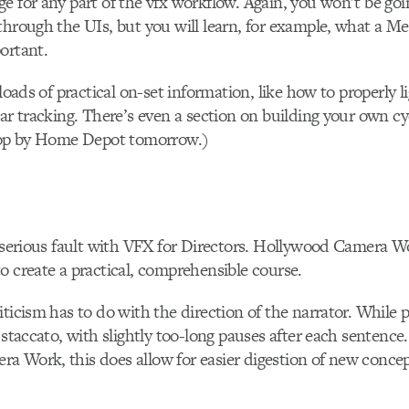
e for any part of the vfx workflow. Again, you won’t be goi
through the UIs, but you will learn, for example, what a M
ortant.
 loads of practical on-set information, like how to properly 
nar tracking. There’s even a section on building your own cy
stop by Home Depot tomorrow.)
d serious fault with VFX for Directors. Hollywood Camera 
o create a practical, comprehensible course.
iticism has to do with the direction of the narrator. While p
 staccato, with slightly too-long pauses after each sentence.
a Work, this does allow for easier digestion of new conce