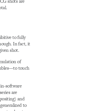
 CG shots are
tal.
bitive to fully
ough. In fact, it
given shot.
imulation of
doubles—to touch
 in-software
series are
positing) and
generalized to