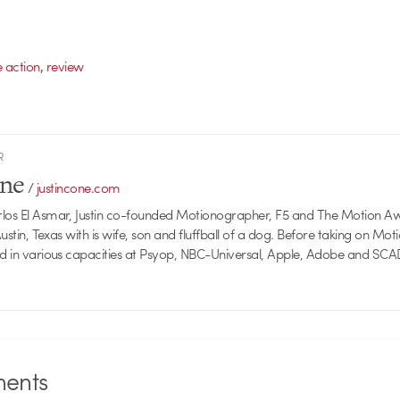
,
e action
review
R
one
/
justincone.com
rlos El Asmar, Justin co-founded Motionographer, F5 and The Motion A
 Austin, Texas with is wife, son and fluffball of a dog. Before taking on Mo
ed in various capacities at Psyop, NBC-Universal, Apple, Adobe and SCA
ents