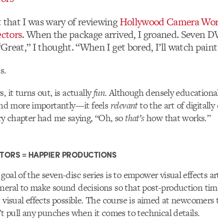
t that I was wary of reviewing
Hollywood Camera Work
ectors
. When the package arrived, I groaned. Seven D
 “Great,” I thought. “When I get bored, I’ll watch paint
s.
, it turns out, is actually
fun
. Although densely educational
d more importantly—it feels
relevant
to the art of digitall
ery chapter had me saying, “Oh, so
that’s
how that works.”
TORS = HAPPIER PRODUCTIONS
oal of the seven-disc series is to empower visual effects ar
neral to make sound decisions so that post-production tim
t visual effects possible. The course is aimed at newcomers 
n’t pull any punches when it comes to technical details.