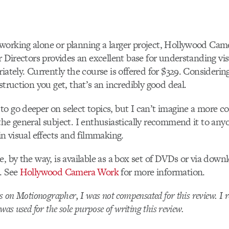
working alone or planning a larger project, Hollywood Cam
or Directors provides an excellent base for understanding vis
riately. Currently the course is offered for $329. Consideri
struction you get, that’s an incredibly good deal.
o go deeper on select topics, but I can’t imagine a more 
the general subject. I enthusiastically recommend it to any
in visual effects and filmmaking.
e, by the way, is available as a box set of DVDs or via down
. See
Hollywood Camera Work
for more information.
ws on Motionographer, I was not compensated for this review. I r
was used for the sole purpose of writing this review.