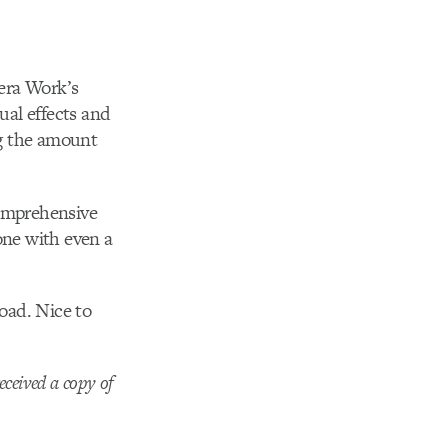
era Work’s
ual effects and
ng the amount
comprehensive
one with even a
load. Nice to
eceived a copy of