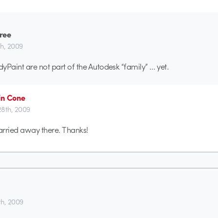
ree
th, 2009
yPaint are not part of the Autodesk “family” … yet.
in Cone
 28th, 2009
rried away there. Thanks!
th, 2009