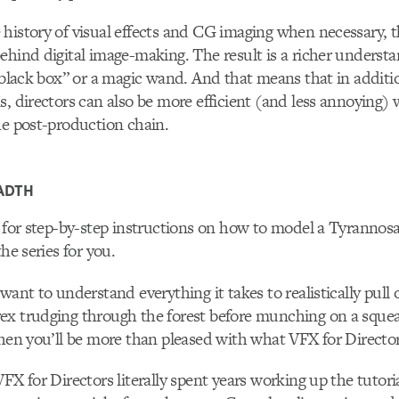
history of visual effects and CG imaging when necessary, t
ehind digital image-making. The result is a richer underst
 “black box” or a magic wand. And that means that in addit
s, directors can also be more efficient (and less annoying
he post-production chain.
ADTH
g for step-by-step instructions on how to model a Tyrannosa
the series for you.
want to understand everything it takes to realistically pull o
ex trudging through the forest before munching on a squea
then you’ll be more than pleased with what VFX for Directors
FX for Directors literally spent years working up the tutori