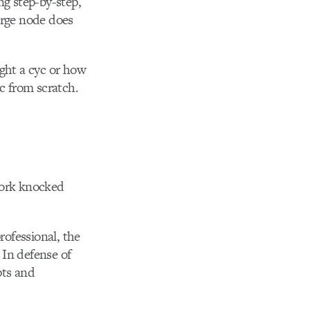
ng step-by-step,
erge node does
light a cyc or how
c from scratch.
Work knocked
rofessional, the
 In defense of
pts and