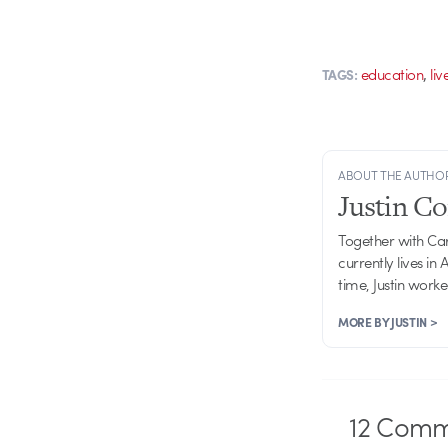
,
education
liv
TAGS:
ABOUT THE AUTHO
Justin C
Together with Ca
currently lives in
time, Justin work
MORE BY JUSTIN >
12
Comm