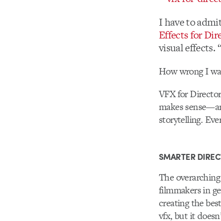
I have to admi
Effects for Dir
visual effects.
How wrong I wa
VFX for Directors
makes sense—an
storytelling. Ev
SMARTER DIREC
The overarching g
filmmakers in ge
creating the bes
vfx, but it does