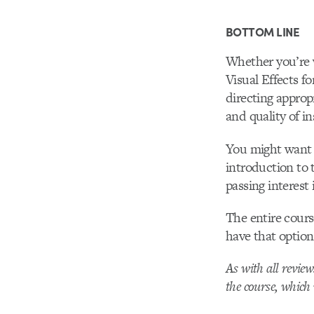
BOTTOM LINE
Whether you’re 
Visual Effects f
directing approp
and quality of in
You might want t
introduction to 
passing interest 
The entire cours
have that option
As with all revie
the course, which 