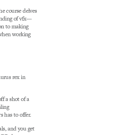
he course delves
anding of vfx—
ion to making
) when working
urus rex in
ff a shot of a
ling
 has to offer.
als, and you get