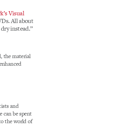
’s Visual
VDs. All about
 dry instead.”
, the material
y enhanced
tists and
e can be spent
to the world of