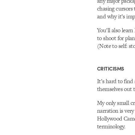
any major packag
chasing cursors 
and why it’s imp
You’ll also learn
to shoot for pla
(Note to self: 
CRITICISMS
It’s hard to fin
themselves out t
My only small cr
narration is very
Hollywood Camer
terminology.