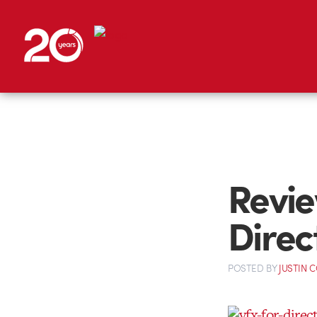
Revie
Direc
POSTED
BY
JUSTIN 