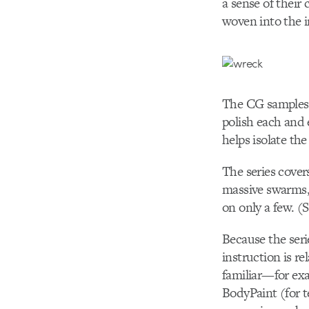
a sense of their
woven into the in
The CG samples ar
polish each and e
helps isolate the
The series covers
massive swarms, 
on only a few. (
Because the seri
instruction is re
familiar—for exa
BodyPaint (for t