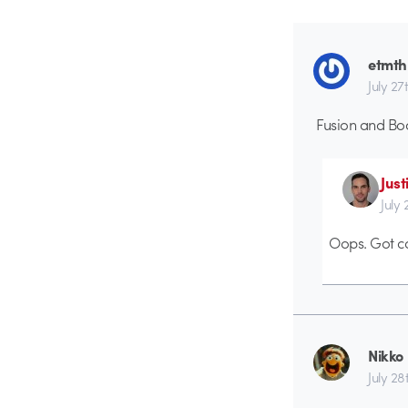
etmth
July 27
Fusion and Bod
Just
July
Oops. Got ca
Nikko
July 28