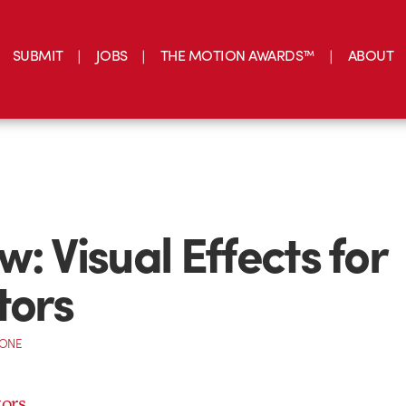
SUBMIT
JOBS
THE MOTION AWARDS™
ABOUT
w: Visual Effects for
tors
CONE