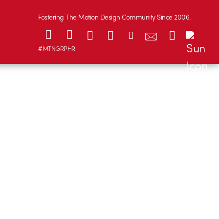
Fostering The Motion Design Community Since 2006.
#MTNGRPHR