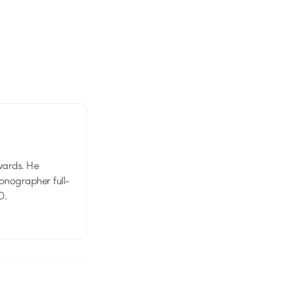
wards. He
tionographer full-
D.