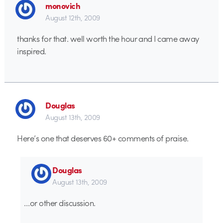
monovich
August 12th, 2009
thanks for that. well worth the hour and I came away
inspired.
Douglas
August 13th, 2009
Here’s one that deserves 60+ comments of praise.
Douglas
August 13th, 2009
…or other discussion.