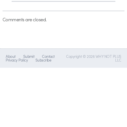
Comments are closed.
About
Submit
Contact
Copyright © 2026 WHY NOT PLUS
Privacy Policy
Subscribe
LLC