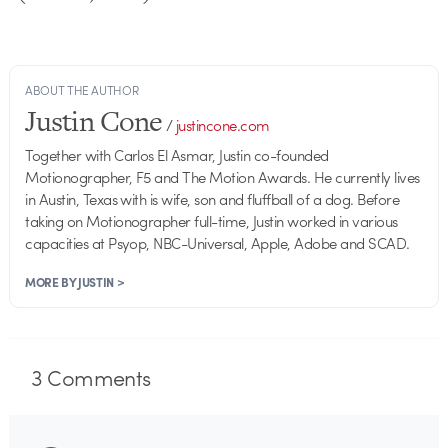
ABOUT THE AUTHOR
Justin Cone
/
justincone.com
Together with Carlos El Asmar, Justin co-founded
Motionographer, F5 and The Motion Awards. He currently lives
in Austin, Texas with is wife, son and fluffball of a dog. Before
taking on Motionographer full-time, Justin worked in various
capacities at Psyop, NBC-Universal, Apple, Adobe and SCAD.
MORE BY JUSTIN >
3
Comments