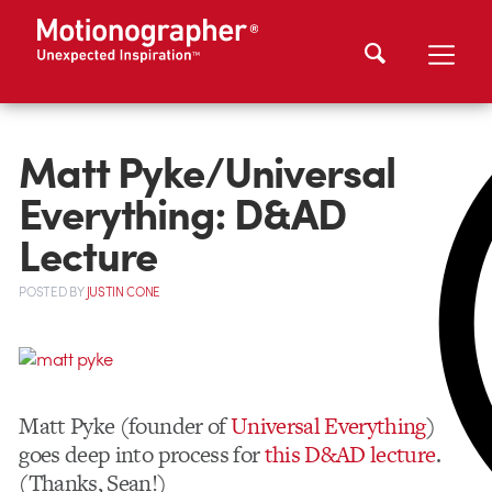
Matt Pyke/Universal
Everything: D&AD
Lecture
POSTED
BY
JUSTIN CONE
Matt Pyke (founder of
Universal Everything
)
goes deep into process for
this D&AD lecture
.
(Thanks, Sean!)