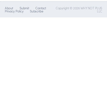
About
Submit
Contact
Copyright © 2026 WHY NOT PLUS
Privacy Policy
Subscribe
LLC