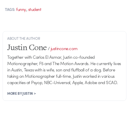
,
funny
student
TAGS:
ABOUT THE AUTHOR
Justin Cone
/
justincone.com
Together with Carlos El Asmar, Justin co-founded
Motionographer, F5 and The Motion Awards. He currently lives
in Austin, Texas with is wife, son and fluffball of a dog. Before
taking on Motionographer full-time, Justin worked in various
capacities at Psyop, NBC-Universal, Apple, Adobe and SCAD.
MORE BY JUSTIN >