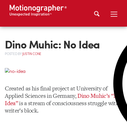
Dino Muhic: No Idea
POSTED
BY
JUSTIN CONE
Created as his final project at University of
Applied Sciences in Germany,
Dino Muhic’s “No
Idea”
is a stream of consciousness struggle with
writer’s block.