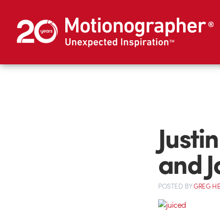
Justi
and J
POSTED
BY
GREG H