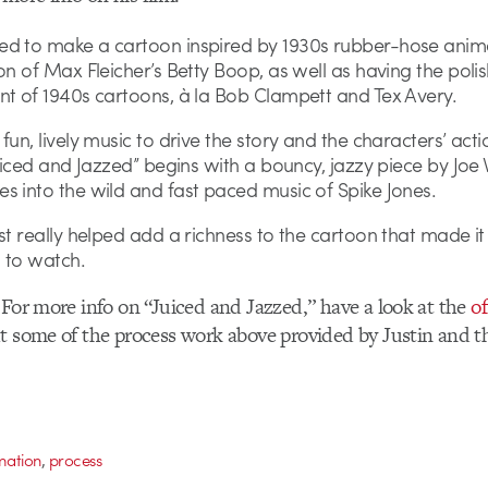
d to make a cartoon inspired by 1930s rubber-hose anima
on of Max Fleicher’s Betty Boop, as well as having the poli
nt of 1940s cartoons, à la Bob Clampett and Tex Avery.
fun, lively music to drive the story and the characters’ acti
Juiced and Jazzed” begins with a bouncy, jazzy piece by Joe 
s into the wild and fast paced music of Spike Jones.
st really helped add a richness to the cartoon that made i
 to watch.
 For more info on “Juiced and Jazzed,” have a look at the
of
ut some of the process work above provided by Justin and
,
mation
process