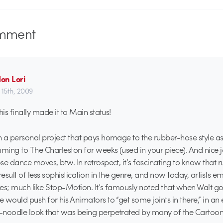
mment
on Lori
 15th, 2009
his finally made it to Main status!
 a personal project that pays homage to the rubber-hose style as
ing to The Charleston for weeks (used in your piece). And nice 
se dance moves, btw. In retrospect, it’s fascinating to know that
sult of less sophistication in the genre, and now today, artists emu
oses; much like Stop-Motion. It’s famously noted that when Walt g
would push for his Animators to “get some joints in there,” in an e
-noodle look that was being perpetrated by many of the Cartooni