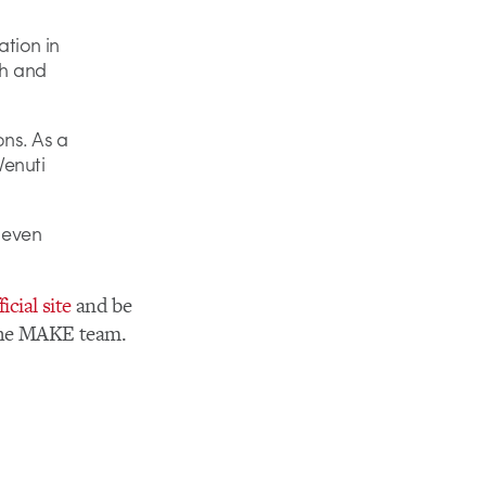
tion in
sh and
ons. As a
Venuti
t even
ficial site
and be
 the MAKE team.