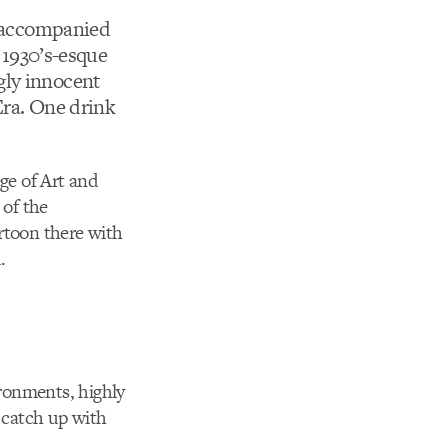
accompanied
a 1930’s-esque
gly innocent
Era. One drink
ege of Art and
of the
rtoon there with
m
.
ironments, highly
 catch up with