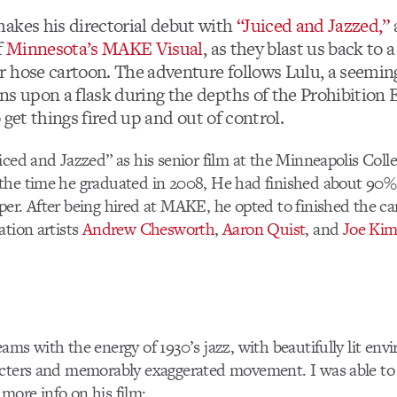
akes his directorial debut with
“Juiced and Jazzed,”
f
Minnesota’s MAKE Visual
, as they blast us back to 
 hose cartoon. The adventure follows Lulu, a seemin
ns upon a flask during the depths of the Prohibition 
to get things fired up and out of control.
iced and Jazzed” as his senior film at the Minneapolis Coll
the time he graduated in 2008, He had finished about 90% 
er. After being hired at MAKE, he opted to finished the ca
ation artists
Andrew Chesworth
,
Aaron Quist
, and
Joe Ki
ams with the energy of 1930’s jazz, with beautifully lit env
acters and memorably exaggerated movement. I was able to
e more info on his film: