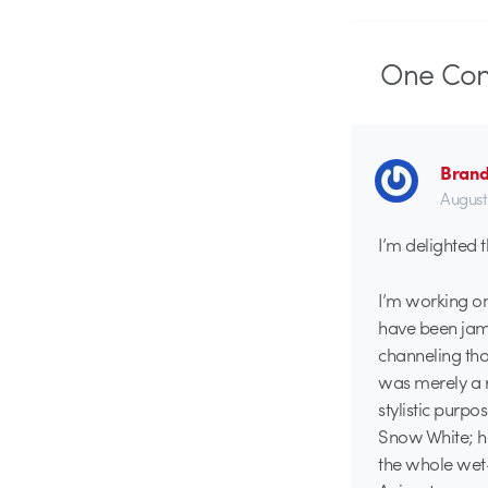
One
Co
Brand
August
I’m delighted t
I’m working on
have been jamm
channeling tho
was merely a re
stylistic purp
Snow White; he 
the whole wet