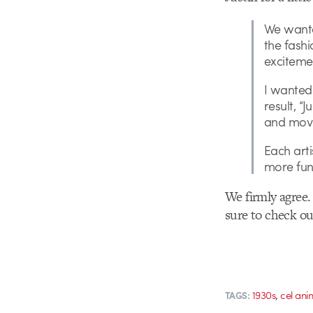
We wante
the fashi
exciteme
I wanted 
result, “
and move
Each arti
more fun
We firmly agree.
sure to check o
,
1930s
cel ani
TAGS: