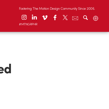
Fostering The Motion Design Community Since 2006.
#MTNGRPHR
ed