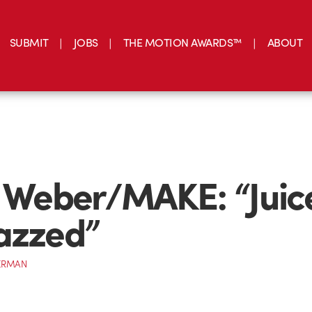
SUBMIT
JOBS
THE MOTION AWARDS™
ABOUT
n Weber/MAKE: “Juic
azzed”
ERMAN