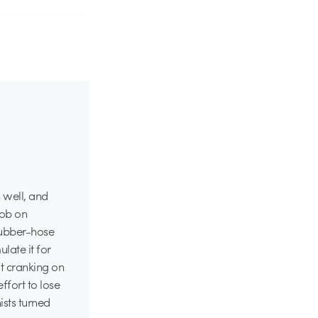
 well, and
job on
 rubber-hose
late it for
ot cranking on
ffort to lose
sts turned