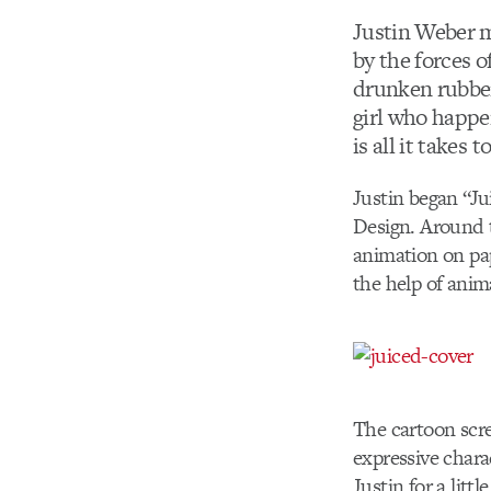
Justin Weber m
by the forces o
drunken rubber
girl who happe
is all it takes 
Justin began “Ju
Design. Around 
animation on pap
the help of anim
The cartoon scre
expressive char
Justin for a littl