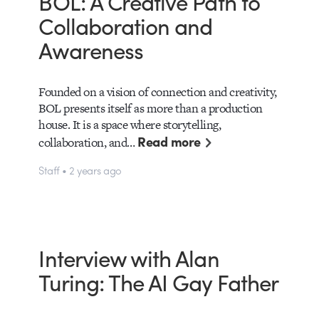
BOL: A Creative Path to
Collaboration and
Awareness
Founded on a vision of connection and creativity,
BOL presents itself as more than a production
house. It is a space where storytelling,
Read more
collaboration, and…
Staff • 2 years ago
Interview with Alan
Turing: The AI Gay Father