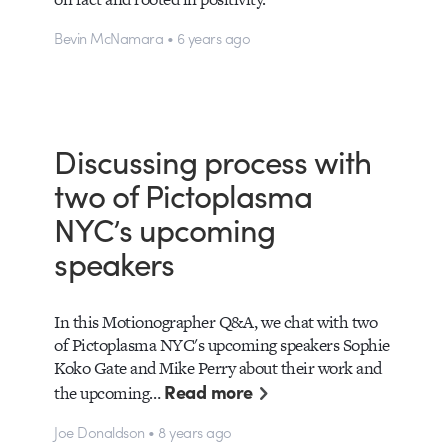
Bevin McNamara • 6 years ago
Discussing process with
two of Pictoplasma
NYC’s upcoming
speakers
In this Motionographer Q&A, we chat with two
of Pictoplasma NYC's upcoming speakers Sophie
Koko Gate and Mike Perry about their work and
Read more
the upcoming…
Joe Donaldson • 8 years ago