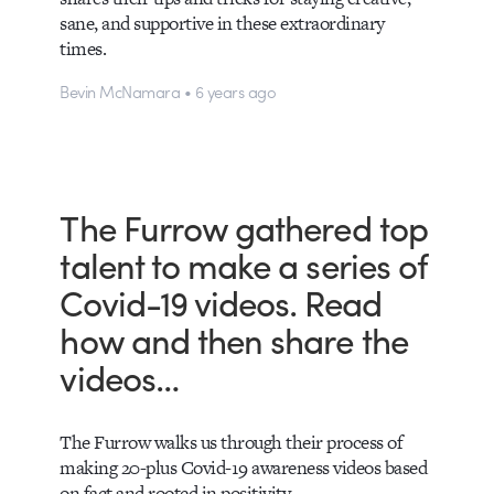
sane, and supportive in these extraordinary
times.
Bevin McNamara • 6 years ago
The Furrow gathered top
talent to make a series of
Covid-19 videos. Read
how and then share the
videos…
The Furrow walks us through their process of
making 20-plus Covid-19 awareness videos based
on fact and rooted in positivity.