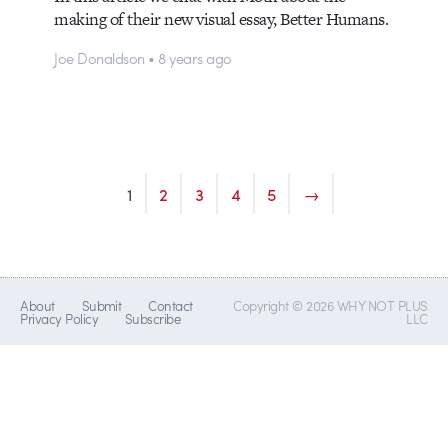
making of their new visual essay, Better Humans.
Joe Donaldson • 8 years ago
1
2
3
4
5
→
About
Submit
Contact
Copyright © 2026 WHY NOT PLUS
Privacy Policy
Subscribe
LLC