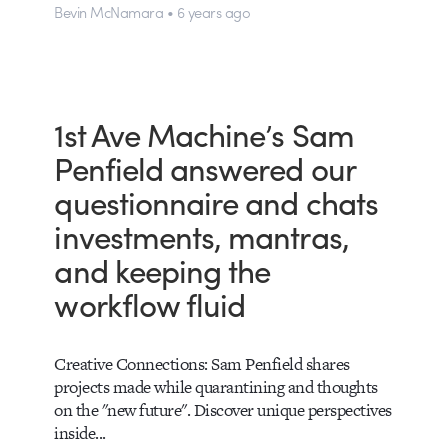
Bevin McNamara • 6 years ago
1st Ave Machine’s Sam
Penfield answered our
questionnaire and chats
investments, mantras,
and keeping the
workflow fluid
Creative Connections: Sam Penfield shares
projects made while quarantining and thoughts
on the "new future". Discover unique perspectives
inside...