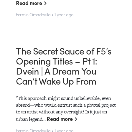
Read more
Fermín Cimadevilla • 1 year ago
The Secret Sauce of F5’s
Opening Titles – Pt 1:
Dvein | A Dream You
Can’t Wake Up From
"This approach might sound unbelievable, even
absurd—who would entrust such a pivotal project
to an artist without any oversight? Is it just an
Read more
urban legend…
Fermín Cimadevilla • 1 year ago