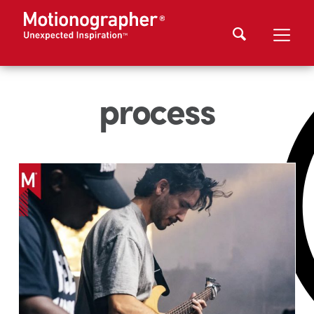
process