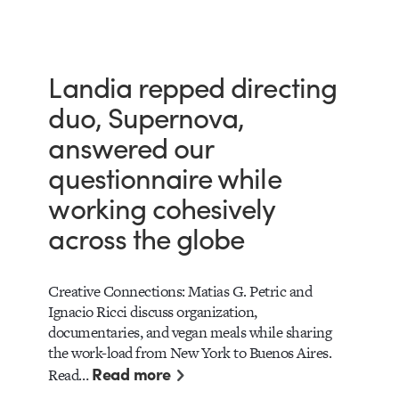
Landia repped directing
duo, Supernova,
answered our
questionnaire while
working cohesively
across the globe
Creative Connections: Matias G. Petric and
Ignacio Ricci discuss organization,
documentaries, and vegan meals while sharing
the work-load from New York to Buenos Aires.
Read more
Read…