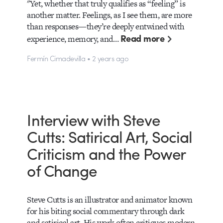
"Yet, whether that truly qualifies as “feeling” is
another matter. Feelings, as I see them, are more
than responses—they’re deeply entwined with
Read more
experience, memory, and…
Fermín Cimadevilla • 2 years ago
Interview with Steve
Cutts: Satirical Art, Social
Criticism and the Power
of Change
Steve Cutts is an illustrator and animator known
for his biting social commentary through dark
and satirical art. His work often critiques modern