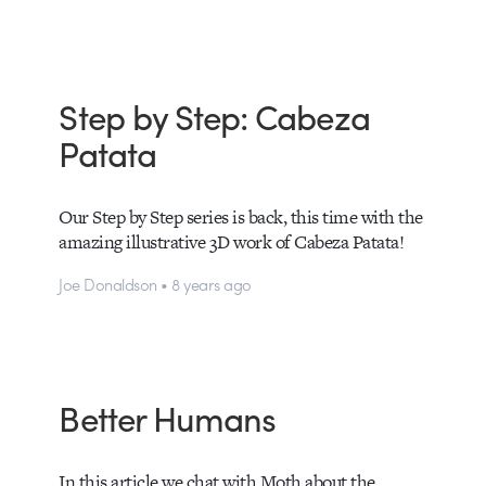
Step by Step: Cabeza
Patata
Our Step by Step series is back, this time with the
amazing illustrative 3D work of Cabeza Patata!
Joe Donaldson • 8 years ago
Better Humans
In this article we chat with Moth about the