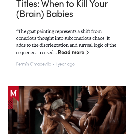
Titles: When to Kill Your
(Brain) Babies
"The goat painting represents a shift from
conscious thought into subconscious chaos. It
adds to the disorientation and surreal logic of the
Read more
sequence. I reused…
Fermín Cimadevilla • 1 year ago