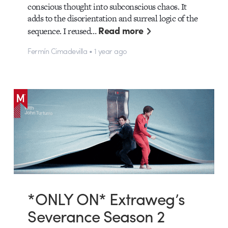
conscious thought into subconscious chaos. It
adds to the disorientation and surreal logic of the
Read more
sequence. I reused…
Fermín Cimadevilla • 1 year ago
*ONLY ON* Extraweg’s
Severance Season 2