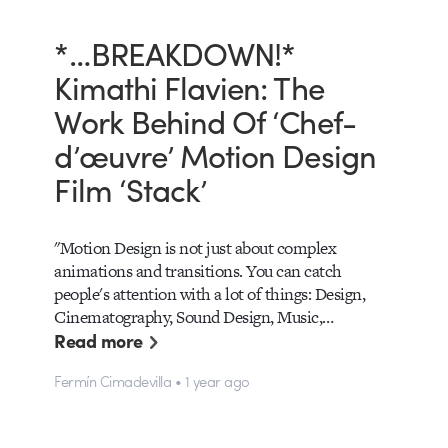
*…BREAKDOWN!*
Kimathi Flavien: The
Work Behind Of ‘Chef-
d’œuvre’ Motion Design
Film ‘Stack’
"Motion Design is not just about complex
animations and transitions. You can catch
people's attention with a lot of things: Design,
Cinematography, Sound Design, Music,…
Read more
Fermín Cimadevilla • 1 year ago