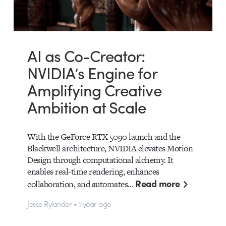
AI as Co-Creator:
NVIDIA’s Engine for
Amplifying Creative
Ambition at Scale
With the GeForce RTX 5090 launch and the
Blackwell architecture, NVIDIA elevates Motion
Design through computational alchemy. It
enables real-time rendering, enhances
Read more
collaboration, and automates…
Jesse Rylander • 1 year ago