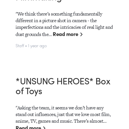
"We think there’s something fundamentally
different in a picture shot in camera - the
imperfections and the intricacies of real light and
Read more
dust grounds the…
Staff • 1 year ago
*UNSUNG HEROES* Box
of Toys
"Asking the team, it seems we don’t have any
stand out influences, just that we love most film,
anime, TV, games and music. There’s almost…
Read more