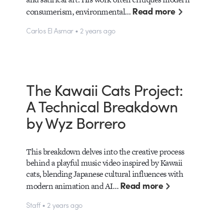
Read more
consumerism, environmental…
Carlos El Asmar • 2 years ago
The Kawaii Cats Project:
A Technical Breakdown
by Wyz Borrero
This breakdown delves into the creative process
behind a playful music video inspired by Kawaii
cats, blending Japanese cultural influences with
Read more
modern animation and AI…
Staff • 2 years ago