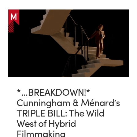
*…BREAKDOWN!*
Cunningham & Ménard’s
TRIPLE BILL: The Wild
West of Hybrid
Filmmaking