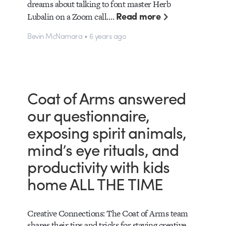
dreams about talking to font master Herb
Read more
Lubalin on a Zoom call.…
Bevin McNamara • 6 years ago
Coat of Arms answered
our questionnaire,
exposing spirit animals,
mind’s eye rituals, and
productivity with kids
home ALL THE TIME
Creative Connections: The Coat of Arms team
shares their tips and tricks for staying creative,