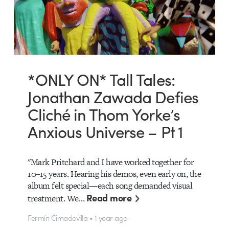
*ONLY ON* Tall Tales:
Jonathan Zawada Defies
Cliché in Thom Yorke’s
Anxious Universe – Pt 1
"Mark Pritchard and I have worked together for
10–15 years. Hearing his demos, even early on, the
album felt special—each song demanded visual
Read more
treatment. We…
Fermín Cimadevilla • 1 year ago