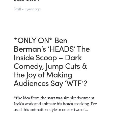
Staff • 1 year ago
*ONLY ON* Ben
Berman’s ‘HEADS’ The
Inside Scoop – Dark
Comedy, Jump Cuts &
the Joy of Making
Audiences Say ‘WTF’?
"The idea from the start was simple: document
Jack’s work and animate his heads speaking. I’ve
used this animation style in one or two of…