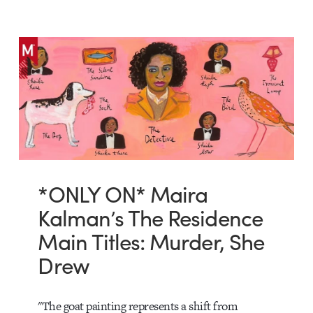
*ONLY ON* Maira
Kalman’s The Residence
Main Titles: Murder, She
Drew
"The goat painting represents a shift from