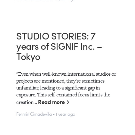
STUDIO STORIES: 7
years of SIGNIF Inc. –
Tokyo
"Even when well-known international studios or
projects are mentioned, they’re sometimes
unfamiliar, leading to a significant gap in
exposure. This self-contained focus limits the
Read more
creation…
Fermín Cimadevilla • 1 year ago