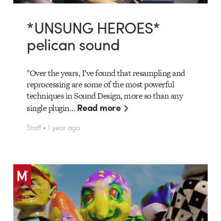
*UNSUNG HEROES*
pelican sound
"Over the years, I’ve found that resampling and
reprocessing are some of the most powerful
techniques in Sound Design, more so than any
Read more
single plugin…
Staff • 1 year ago