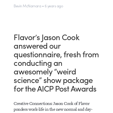
Bevin McNamara • 6 years ago
Flavor’s Jason Cook
answered our
questionnaire, fresh from
conducting an
awesomely “weird
science” show package
for the AICP Post Awards
Creative Connections: Jason Cook of Flavor
ponders work-life in the new normal and day-