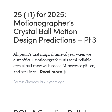
25 (+1) for 2025:
Motionographer’s
Crystal Ball Motion
Design Predictions – Pt 3
Ah yes, it’s that magical time of year when we
dust off our Motionographer®’s semi-reliable
crystal ball (now with added AI-powered glitter)
Read more
and peer into…
Fermín Cimadevilla • 2 years ago