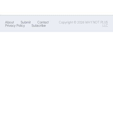
About
Submit
Contact
Copyright © 2026 WHY NOT PLUS
Privacy Policy
Subscribe
LLC