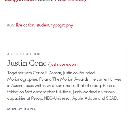
,
,
live action
student
typography
TAGS:
ABOUT THE AUTHOR
Justin Cone
/
justincone.com
Together with Carlos El Asmar, Justin co-founded
Motionographer, F5 and The Motion Awards. He currently lives
in Austin, Texas with is wife, son and fluffball of a dog. Before
taking on Motionographer full-time, Justin worked in various
capacities at Psyop, NBC-Universal, Apple, Adobe and SCAD.
MORE BY JUSTIN >