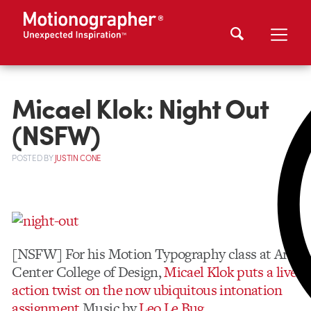
Micael Klok: Night Out
(NSFW)
POSTED
BY
JUSTIN CONE
[NSFW] For his Motion Typography class at Art
Center College of Design,
Micael Klok puts a live
action twist on the now ubiquitous intonation
assignment.
Music by
Leo Le Bug
.