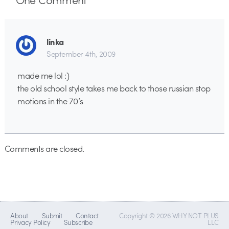
linka
September 4th, 2009
made me lol :)
the old school style takes me back to those russian stop
motions in the 70’s
Comments are closed.
About
Submit
Contact
Copyright © 2026 WHY NOT PLUS
Privacy Policy
Subscribe
LLC