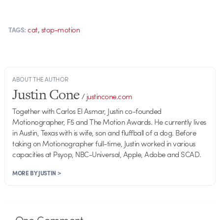
,
cat
stop-motion
TAGS:
ABOUT THE AUTHOR
Justin Cone
/
justincone.com
Together with Carlos El Asmar, Justin co-founded
Motionographer, F5 and The Motion Awards. He currently lives
in Austin, Texas with is wife, son and fluffball of a dog. Before
taking on Motionographer full-time, Justin worked in various
capacities at Psyop, NBC-Universal, Apple, Adobe and SCAD.
MORE BY JUSTIN >
One
Comment