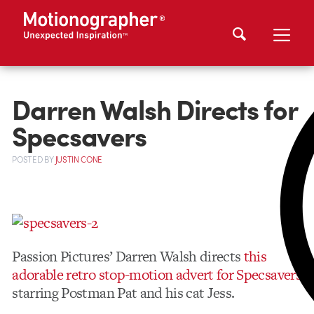
Darren Walsh Directs for
Specsavers
POSTED
BY
JUSTIN CONE
Passion Pictures’ Darren Walsh directs
this
adorable retro stop-motion advert for Specsavers
starring Postman Pat and his cat Jess.