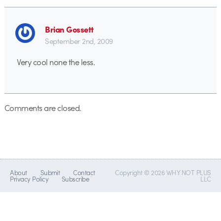
Brian Gossett
September 2nd, 2009
Very cool none the less.
Comments are closed.
About
Submit
Contact
Copyright © 2026 WHY NOT PLUS
Privacy Policy
Subscribe
LLC