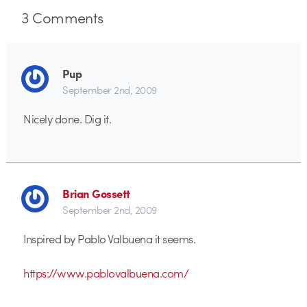
3
Comments
Pup
September 2nd, 2009
Nicely done. Dig it.
Brian Gossett
September 2nd, 2009
Inspired by Pablo Valbuena it seems.
https://www.pablovalbuena.com/