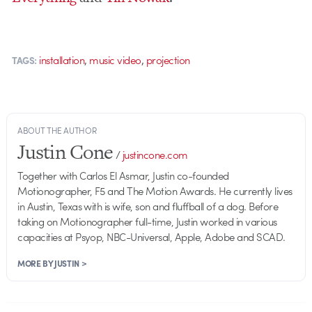
,
,
installation
music video
projection
TAGS:
ABOUT THE AUTHOR
Justin Cone
/
justincone.com
Together with Carlos El Asmar, Justin co-founded
Motionographer, F5 and The Motion Awards. He currently lives
in Austin, Texas with is wife, son and fluffball of a dog. Before
taking on Motionographer full-time, Justin worked in various
capacities at Psyop, NBC-Universal, Apple, Adobe and SCAD.
MORE BY JUSTIN >