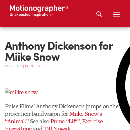
Anthony Dickenson for
Miike Snow
POSTED
BY
JUSTIN CONE
Pulse Films’ Anthony Dickenson jumps on the
projection bandwagon for
Miike Snow’s
“Animal.”
See also
Puma “Lift”
,
Exercise
Everything
and
Till Nowak
.