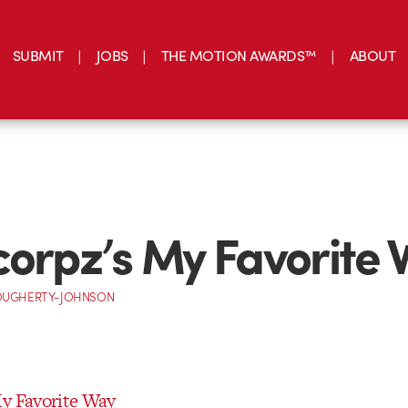
SUBMIT
JOBS
THE MOTION AWARDS™
ABOUT
corpz’s My Favorite
OUGHERTY-JOHNSON
My Favorite Way