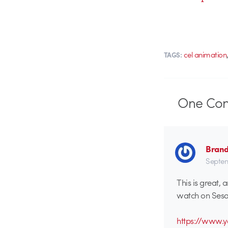
cel animation
TAGS:
One
Co
Brand
Septem
This is great,
watch on Sesam
https://www.