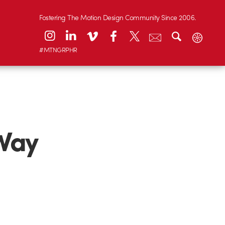
Fostering The Motion Design Community Since 2006.
#MTNGRPHR
 Way