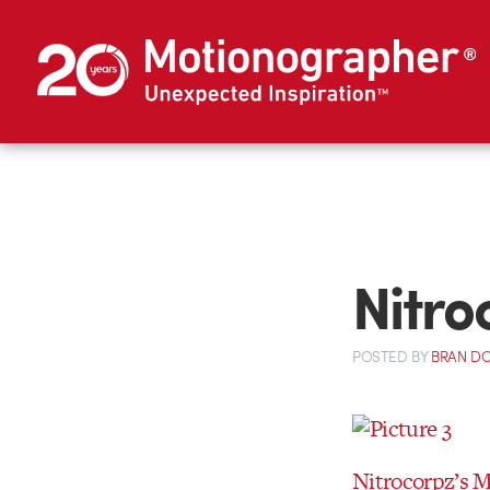
Nitro
POSTED
BY
BRAN D
Nitrocorpz’s 