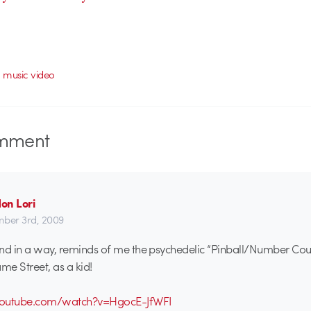
,
music video
mment
on Lori
ber 3rd, 2009
 and in a way, reminds of me the psychedelic “Pinball/Number Coun
e Street, as a kid!
youtube.com/watch?v=HgocE-JfWFI