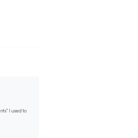
ts” I used to