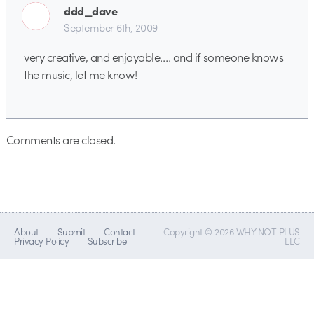
ddd_dave
September 6th, 2009
very creative, and enjoyable…. and if someone knows
the music, let me know!
Comments are closed.
About
Submit
Contact
Copyright © 2026 WHY NOT PLUS
Privacy Policy
Subscribe
LLC