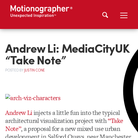
Andrew Li: MediaCityUK
“Take Note”
POSTED
BY
JUSTIN CONE
Andrew Li
injects a little fun into the typical
architectural visualization project with
“Take
Note”
, a proposal for a new mixed use urban
development in Salford Quays, near Manchester.