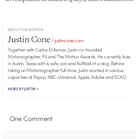
ABOUT THE AUTHOR
Justin Cone
/
justincone.com
Together with Carlos El Asmar, Justin co-founded
Motionographer, F5 and The Motion Awards. He currently lives
in Austin, Texas with is wife, son and fluffball of a dog. Before
taking on Motionographer full-time, Justin worked in various
capacities at Psyop, NBC-Universal, Apple, Adobe and SCAD.
MORE BY JUSTIN >
One
Comment