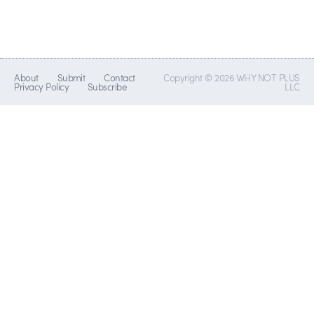
About
Submit
Contact
Copyright © 2026 WHY NOT PLUS
Privacy Policy
Subscribe
LLC