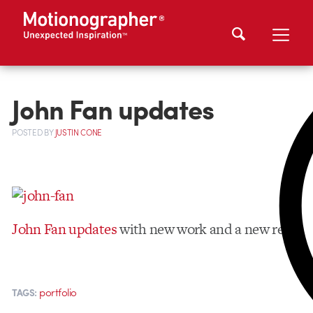
John Fan updates
POSTED
BY
JUSTIN CONE
John Fan updates
with new work and a new reel.
portfolio
TAGS: