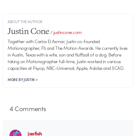
ABOUT THE AUTHOR
Justin Cone
/
justincone.com
Together with Carlos El Asmar, Justin co-founded
Motionographer, F5 and The Motion Awards. He currently lives
in Austin, Texas with is wife, son and fluffball of a dog. Before
taking on Motionographer full-time, Justin worked in various
capacities at Psyop, NBC-Universal, Apple, Adobe and SCAD.
MORE BY JUSTIN >
4
Comments
jasfish