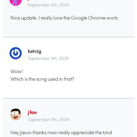
September 8th, 2009
Nice update. I really love the Google Chrome work.
ketcig
September 9th, 2009
Wow!
Which is the song used in that?
jfan
September 9th, 2009
Hey Jason thanks man really appreciate the kind