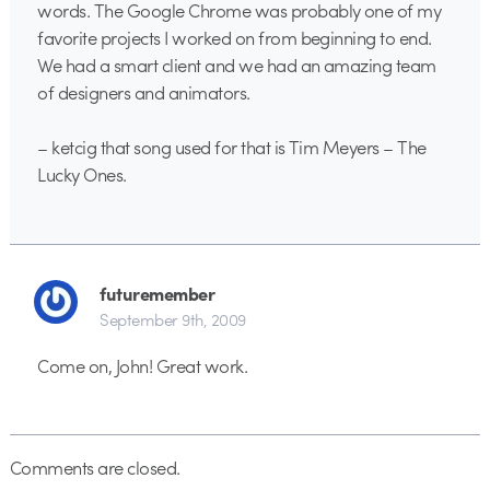
words. The Google Chrome was probably one of my
favorite projects I worked on from beginning to end.
We had a smart client and we had an amazing team
of designers and animators.
– ketcig that song used for that is Tim Meyers – The
Lucky Ones.
futuremember
September 9th, 2009
Come on, John! Great work.
Comments are closed.