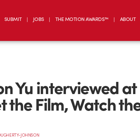
SUBMIT
JOBS
THE MOTION AWARDS™
ABOUT
n Yu interviewed at
t the Film, Watch th
OUGHERTY-JOHNSON