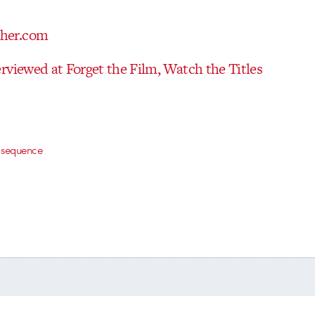
rviewed at Forget the Film, Watch the Titles
le sequence