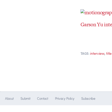
Garson Yu inte
,
interview
tit
TAGS:
About
Submit
Contact
Privacy Policy
Subscribe