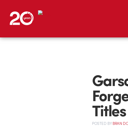
Garso
Forge
Titles
POSTED
BY
BRAN D