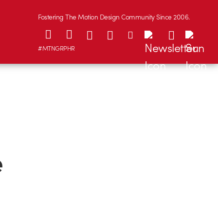
Fostering The Motion Design Community Since 2006.
#MTNGRPHR
e