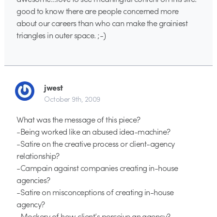
good to know there are people concerned more
about our careers than who can make the grainiest
triangles in outer space. ;-)
jwest
October 9th, 2009
What was the message of this piece?
-Being worked like an abused idea-machine?
-Satire on the creative process or client-agency
relationship?
-Campain against companies creating in-house
agencies?
-Satire on misconceptions of creating in-house
agency?
-Mockery of how client’s perceive an agency?