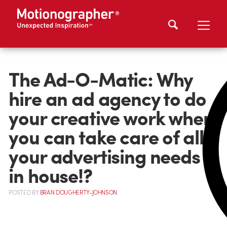
The Ad-O-Matic: Why
hire an ad agency to do
your creative work when
you can take care of all
your advertising needs
in house!?
POSTED
BY
BRAN DOUGHERTY-JOHNSON