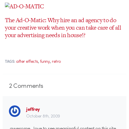
The Ad-O-Matic: Why hire an ad agency to do
your creative work when you can take care of all
your advertising needs in house!?
,
,
after effects
funny
retro
TAGS:
2
Comments
jeffrey
October 8th, 2009
awesome…love to see meaningful content on this site.