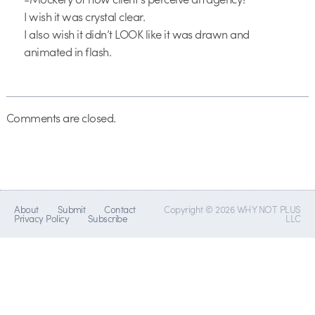
I wish it was crystal clear.
I also wish it didn’t LOOK like it was drawn and
animated in flash.
Comments are closed.
About
Submit
Contact
Copyright © 2026 WHY NOT PLUS
Privacy Policy
Subscribe
LLC