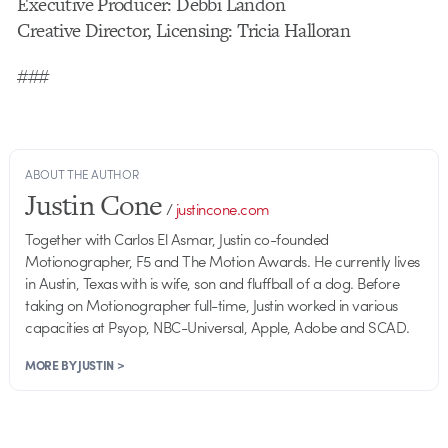
Executive Producer: Debbi Landon
Creative Director, Licensing: Tricia Halloran
###
ABOUT THE AUTHOR
Justin Cone
/
justincone.com
Together with Carlos El Asmar, Justin co-founded
Motionographer, F5 and The Motion Awards. He currently lives
in Austin, Texas with is wife, son and fluffball of a dog. Before
taking on Motionographer full-time, Justin worked in various
capacities at Psyop, NBC-Universal, Apple, Adobe and SCAD.
MORE BY JUSTIN >