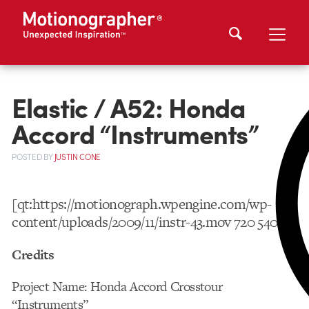
Elastic / A52: Honda
Accord “Instruments”
POSTED
BY
JUSTIN CONE
[qt:https://motionograph.wpengine.com/wp-
content/uploads/2009/11/instr-43.mov 720 540]
Credits
Project Name: Honda Accord Crosstour
“Instruments”