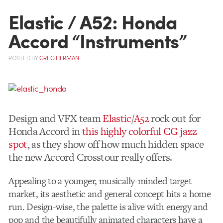
Elastic / A52: Honda
Accord “Instruments”
POSTED
BY
GREG HERMAN
Design and VFX team
Elastic
/
A52
rock out for
Honda Accord in
this highly colorful CG jazz
spot
, as they show off how much hidden space
the new Accord Crosstour really offers.
Appealing to a younger, musically-minded target
market, its aesthetic and general concept hits a home
run. Design-wise, the palette is alive with energy and
pop and the beautifully animated characters have a