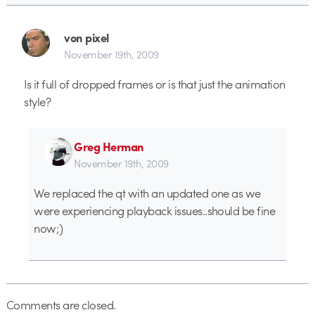
von pixel
November 19th, 2009
Is it full of dropped frames or is that just the animation
style?
Greg Herman
November 19th, 2009
We replaced the qt with an updated one as we
were experiencing playback issues..should be fine
now;)
Comments are closed.