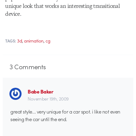
unique look that works an interesting transitional
device.
,
,
3d
animation
cg
TAGS:
3
Comments
Babe Baker
November 19th, 2009
great style… very unique for a car spot. i like not even
seeing the car until the end.