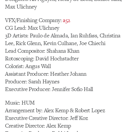
Max Ulichney
VFX/Finishing Company:
a52
CG Lead: Max Ulichney
3D Artists: Paulo de Almada, Ian Ruhfass, Christina
Lee, Rick Glenn, Kevin Culhane, Joe Chiechi
Lead Compositor: Shahana Khan
Rotoscoping: David Hochstadter
Colorist: Angus Wall
Assistant Producer: Heather Johann
Producer: Sarah Haynes
Executive Producer: Jennifer Sofio Hall
Music: HUM
Arrangement by: Alex Kemp & Robert Lopez
Executive Creative Director: Jeff Koz
Creative Director: Alex Kemp