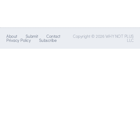
About
Submit
Contact
Copyright © 2026 WHY NOT PLUS
Privacy Policy
Subscribe
LLC