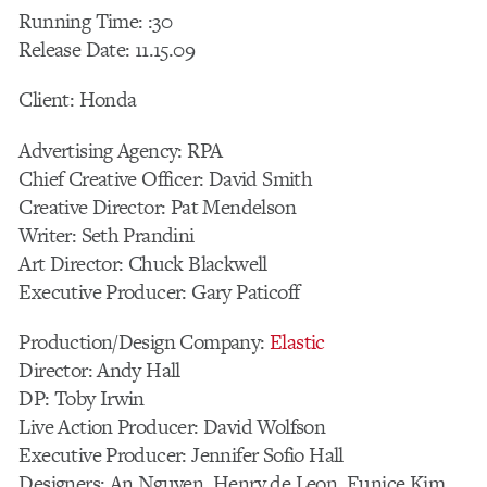
Running Time: :30
Release Date: 11.15.09
Client: Honda
Advertising Agency: RPA
Chief Creative Officer: David Smith
Creative Director: Pat Mendelson
Writer: Seth Prandini
Art Director: Chuck Blackwell
Executive Producer: Gary Paticoff
Production/Design Company:
Elastic
Director: Andy Hall
DP: Toby Irwin
Live Action Producer: David Wolfson
Executive Producer: Jennifer Sofio Hall
Designers: An Nguyen, Henry de Leon, Eunice Kim,