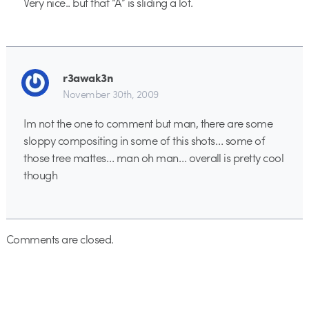
Very nice.. but that “A” is sliding a lot.
r3awak3n
November 30th, 2009
Im not the one to comment but man, there are some
sloppy compositing in some of this shots… some of
those tree mattes… man oh man… overall is pretty cool
though
Comments are closed.