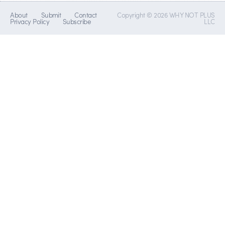
About
Submit
Contact
Copyright © 2026 WHY NOT PLUS
Privacy Policy
Subscribe
LLC