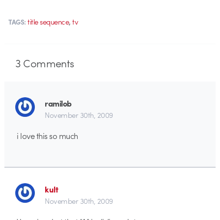
,
title sequence
tv
TAGS:
3
Comments
ramilob
November 30th, 2009
i love this so much
kult
November 30th, 2009