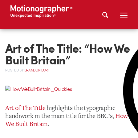
Art of The Title: “How We
Built Britain”
POSTED
BY
BRANDON LORI
Art of The Title
highlights the typographic
handiwork in the main title for the BBC’s,
How
We Built Britain
.