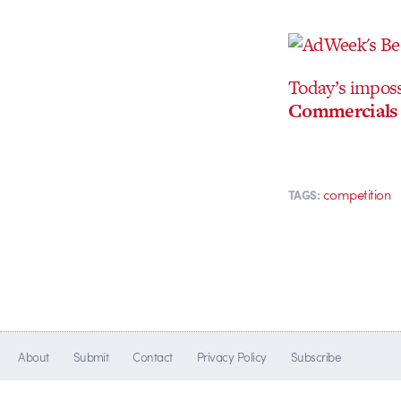
Today’s impossi
Commercials 
competition
TAGS:
About
Submit
Contact
Privacy Policy
Subscribe