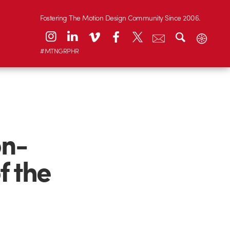
Fostering The Motion Design Community Since 2006.
#MTNGRPHR
on-
f the