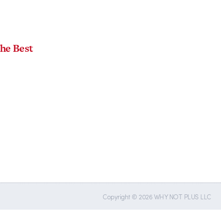
the Best
Copyright © 2026 WHY NOT PLUS LLC