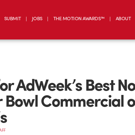
SUBMIT
JOBS
THE MOTION AWARDS™
ABOUT
for AdWeek’s Best N
 Bowl Commercial o
s
AFF