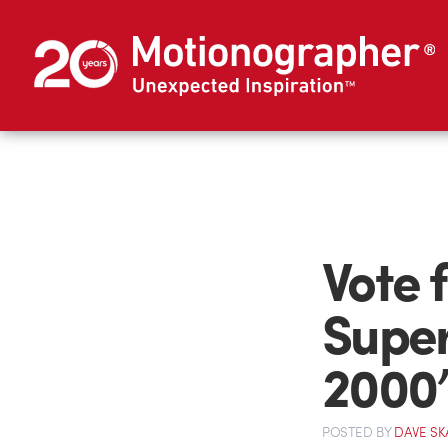
Vote 
Super
2000’
POSTED
BY
DAVE SK