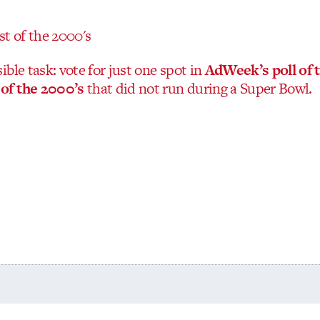
ble task: vote for just one spot in
AdWeek’s poll of 
of the 2000’s
that did not run during a Super Bowl.