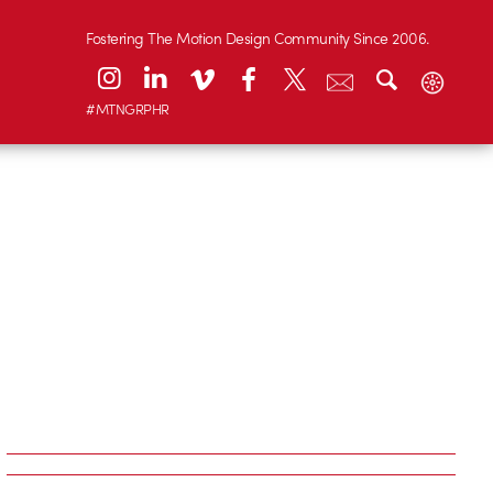
Fostering The Motion Design Community Since 2006.
#MTNGRPHR