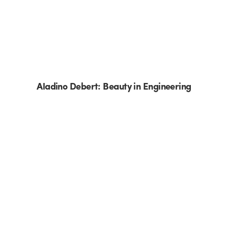
Aladino Debert: Beauty in Engineering