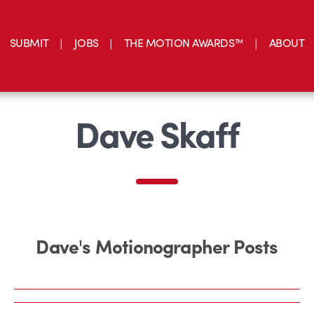
SUBMIT
JOBS
THE MOTION AWARDS™
ABOUT
Dave Skaff
Dave's Motionographer Posts