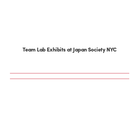
Team Lab Exhibits at Japan Society NYC