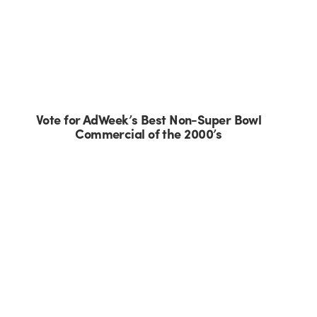
Vote for AdWeek’s Best Non-Super Bowl
Commercial of the 2000’s