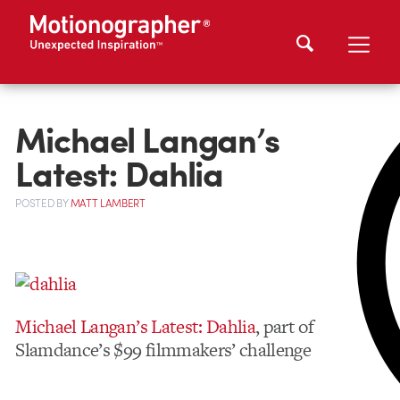
Michael Langan’s
Latest: Dahlia
POSTED
BY
MATT LAMBERT
Michael Langan’s Latest: Dahlia
, part of
Slamdance’s $99 filmmakers’ challenge