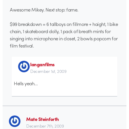
Awesome Mikey. Next stop: fame.
$99 breakdown = 6 tallboys on fillmore + haight, 1 bike
chain, 1 skateboard dolly, 1 pack of breath mints for
singing into microphone in closet, 2 bowls popcorn for
film festival.
langanfilms
December 1st, 2009
Hells yeah…
Mate Steinforth
December 7th, 2009