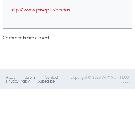
http://www.psyop.tv/adidas
Comments are closed.
About
Submit
Contact
Copyright © 2026 WHY NOT PLUS
Privacy Policy
Subscribe
LLC