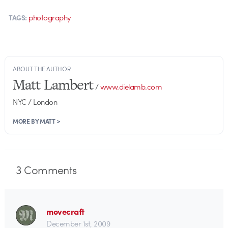
photography
TAGS:
ABOUT THE AUTHOR
Matt Lambert
/
www.dielamb.com
NYC / London
MORE BY MATT >
3
Comments
movecraft
December 1st, 2009